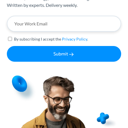
Written by experts. Delivery weekly.
By subscribing I accept the
Privacy Policy
.
Submit