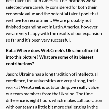
best talent in Latin America. The locations we’ve
selected were carefully considered for both their
economic value and the potential talent pool that
we have for recruitment. We are probably not
finished expanding yet in Latin America, however
we are very happy with the results of our expansion
so far and it’s been very successful.
Rafa: Where does WebCreek’s Ukraine office fit
into this picture? What are some of its biggest
contributions?
Jason: Ukraine has a long tradition of intellectual
excellence, the universities are very strong, their
work at WebCreek is outstanding, we really value
our team members from the Ukraine. The time
difference is eight hours which makes collaboration
with our teams a little bit more challenging in the