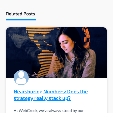
Related Posts
Nearshoring Numbers: Does the
strategy really stack up?
At WebCreek, we’ve always stood by our