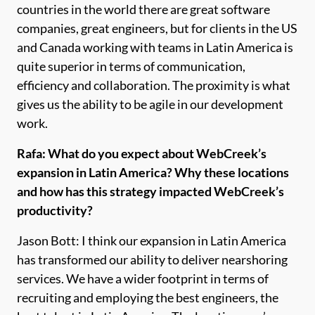
countries in the world there are great software
companies, great engineers, but for clients in the US
and Canada working with teams in Latin America is
quite superior in terms of communication,
efficiency and collaboration. The proximity is what
gives us the ability to be agile in our development
work.
Rafa: What do you expect about WebCreek’s
expansion in Latin America? Why these locations
and how has this strategy impacted WebCreek’s
productivity?
Jason Bott: I think our expansion in Latin America
has transformed our ability to deliver nearshoring
services. We have a wider footprint in terms of
recruiting and employing the best engineers, the