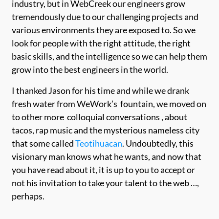
industry, but in WebCreek our engineers grow
tremendously due to our challenging projects and
various environments they are exposed to. So we
look for people with the right attitude, the right
basic skills, and the intelligence so we can help them
grow into the best engineers in the world.
I thanked Jason for his time and while we drank
fresh water from WeWork’s fountain, we moved on
to other more colloquial conversations , about
tacos, rap music and the mysterious nameless city
that some called
Teotihuacan
. Undoubtedly, this
visionary man knows what he wants, and now that
you have read about it, it is up to you to accept or
not his invitation to take your talent to the web …,
perhaps.