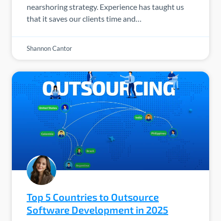
nearshoring strategy. Experience has taught us
that it saves our clients time and…
Shannon Cantor
Top 5 Countries to Outsource
Software Development in 2025