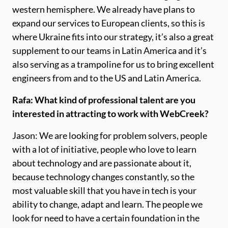
western hemisphere. We already have plans to
expand our services to European clients, so this is
where Ukraine fits into our strategy, it’s also a great
supplement to our teams in Latin America and it’s
also serving as a trampoline for us to bring excellent
engineers from and to the US and Latin America.
Rafa: What kind of professional talent are you
interested in attracting to work with WebCreek?
Jason: We are looking for problem solvers, people
with a lot of initiative, people who love to learn
about technology and are passionate about it,
because technology changes constantly, so the
most valuable skill that you have in tech is your
ability to change, adapt and learn. The people we
look for need to have a certain foundation in the