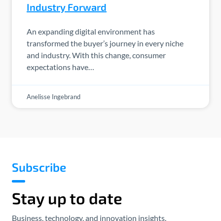
Industry Forward
An expanding digital environment has
transformed the buyer’s journey in every niche
and industry. With this change, consumer
expectations have…
Anelisse Ingebrand
Subscribe
Stay up to date
Business, technology, and innovation insights.