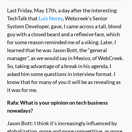
Last Friday, May 17th, a day after the interesting
TechTalk that
Luis Nerey
, Webcreek’s Senior
System Developer, gave, I came across a tall, blond
guy with a closed beard and a reflexive face, which
for some reason reminded me of a viking. Later, I
learned that he was Jason Bott, the “general
manager”, as we would say in Mexico, of WebCreek.
So, taking advantage of a break in his agenda, I
asked him some questions in interview format. I
know that for many of you it will be as revealing as
it was for me.
Rafa: What is your opinion on tech business
nowadays?
Jason Bott: I think it’s increasingly influenced by
globalization, more and more competitive, as more