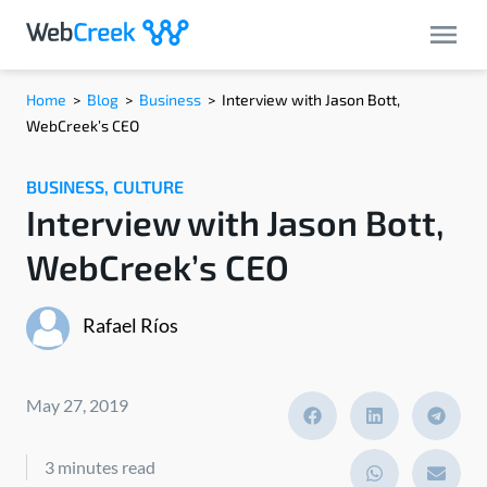
Home
>
Blog
>
Business
>
Interview with Jason Bott,
WebCreek’s CEO
BUSINESS
,
CULTURE
Interview with Jason Bott,
WebCreek’s CEO
Rafael Ríos
May 27, 2019
3 minutes read