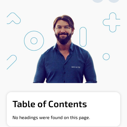
Table of Contents
No headings were found on this page.