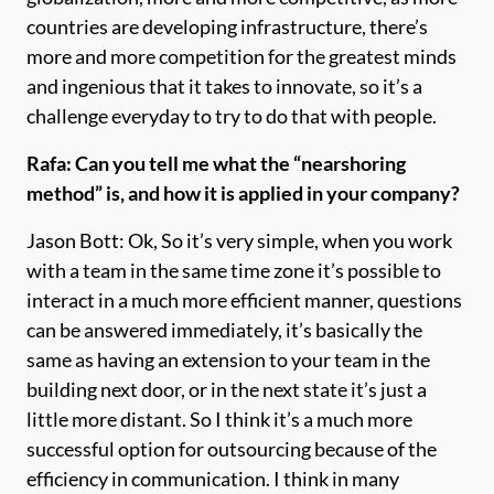
countries are developing infrastructure, there’s
more and more competition for the greatest minds
and ingenious that it takes to innovate, so it’s a
challenge everyday to try to do that with people.
Rafa: Can you tell me what the “nearshoring
method” is, and how it is applied in your company?
Jason Bott: Ok, So it’s very simple, when you work
with a team in the same time zone it’s possible to
interact in a much more efficient manner, questions
can be answered immediately, it’s basically the
same as having an extension to your team in the
building next door, or in the next state it’s just a
little more distant. So I think it’s a much more
successful option for outsourcing because of the
efficiency in communication. I think in many