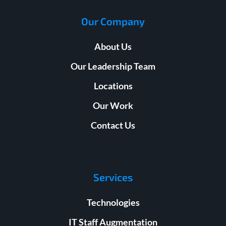
Our Company
About Us
Our Leadership Team
Locations
Our Work
Contact Us
Services
Technologies
IT Staff Augmentation