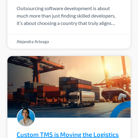
Outsourcing software development is about
much more than just finding skilled developers,
it’s about choosing a country that truly aligns…
Alejandra Arteaga
Custom TMS is Moving the Logistics