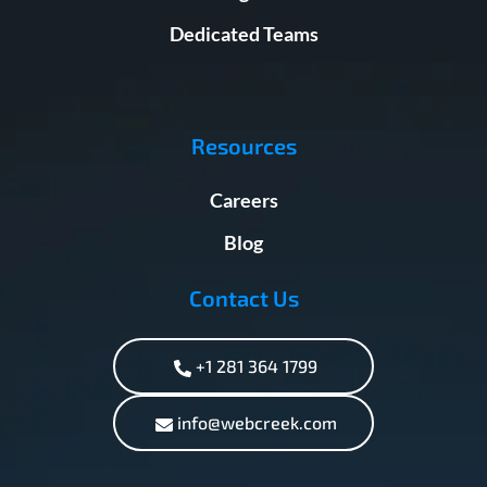
Dedicated Teams
Resources
Careers
Blog
Contact Us
+1 281 364 1799
info@webcreek.com