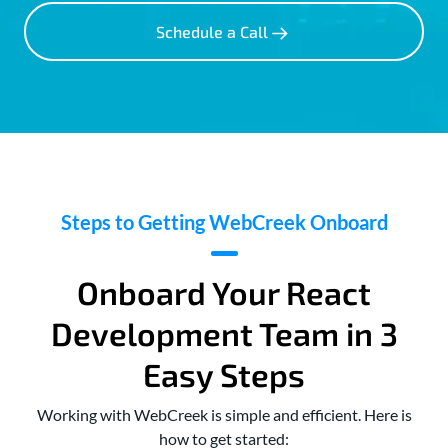
Schedule a Call
Steps to Getting WebCreek Onboard
Onboard Your React
Development Team in 3
Easy Steps
Working with WebCreek is simple and efficient. Here is
how to get started: