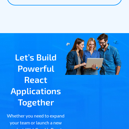
Let’s Build
Powerful
React
Applications
Together
Whether you need to expand
your team or launch a new