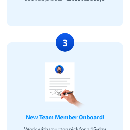
New Team Member Onboard!
Work with your top pick for a
15-day