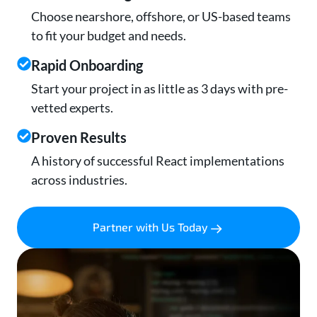
Choose nearshore, offshore, or US-based teams
to fit your budget and needs.
Rapid Onboarding
Start your project in as little as 3 days with pre-
vetted experts.
Proven Results
A history of successful React implementations
across industries.
Partner with Us Today