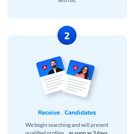
with us.
Receive Candidates
We begin searching and will present
qualified profiles
as soon as 3 days
.