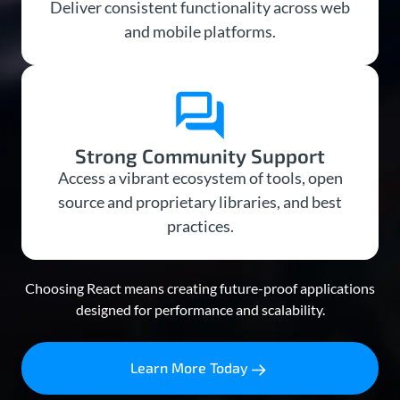
Deliver consistent functionality across web
and mobile platforms.
Strong Community Support
Access a vibrant ecosystem of tools, open
source and proprietary libraries, and best
practices.
Choosing React means creating future-proof applications
designed for performance and scalability.
Learn More Today