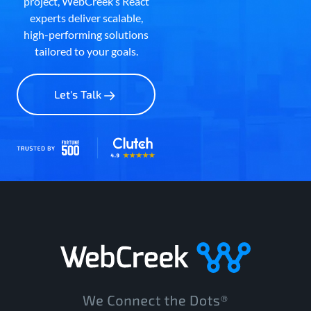
project, WebCreek’s React
experts deliver scalable,
high-performing solutions
tailored to your goals.
Let's Talk