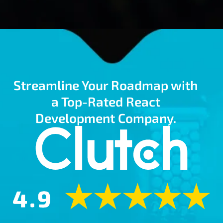
Streamline Your Roadmap with
a Top-Rated React
Development Company.