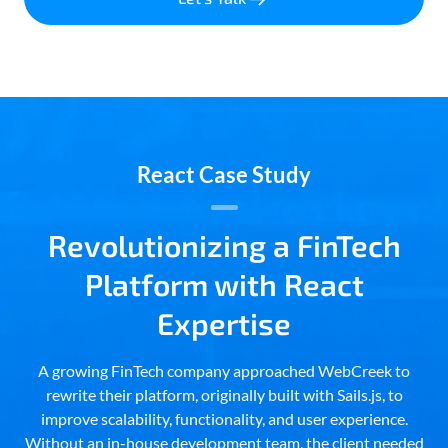
React Case Study
Revolutionizing a FinTech
Platform with React
Expertise
A growing FinTech company approached WebCreek to
rewrite their platform, originally built with Sails.js, to
improve scalability, functionality, and user experience.
Without an in-house development team, the client needed