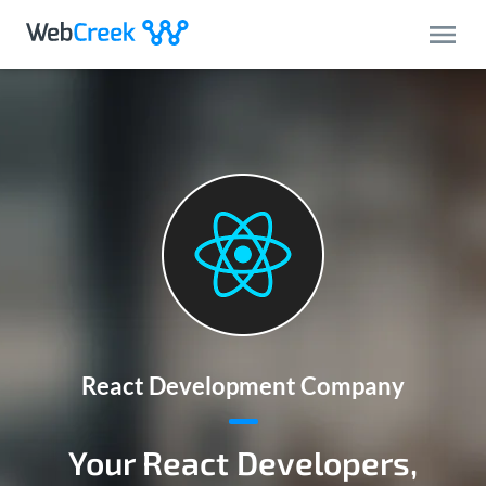
React Development Company
Your React Developers,