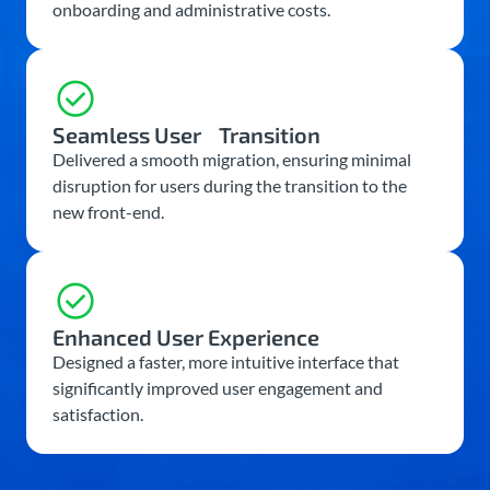
onboarding and administrative costs.
Seamless User Transition
Delivered a smooth migration, ensuring minimal
disruption for users during the transition to the
new front-end.
Enhanced User Experience
Designed a faster, more intuitive interface that
significantly improved user engagement and
satisfaction.