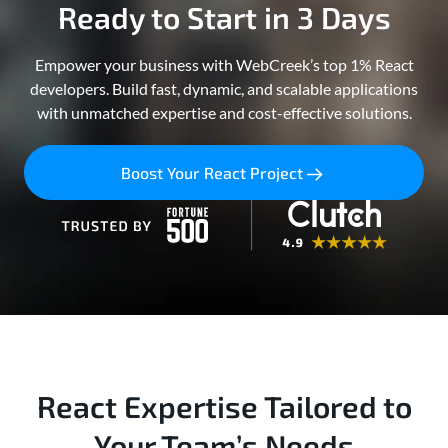
Ready to Start in 3 Days
Empower your business with WebCreek’s top 1% React
developers. Build fast, dynamic, and scalable applications
with unmatched expertise and cost-effective solutions.
Boost Your React Project
React Expertise Tailored to
Your Team’s Needs