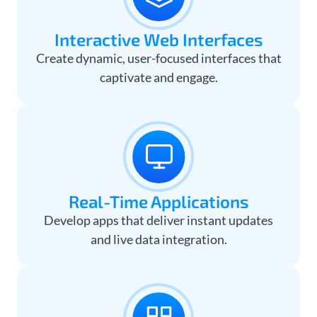
Interactive Web Interfaces
Create dynamic, user-focused interfaces that
captivate and engage.
Real-Time Applications
Develop apps that deliver instant updates
and live data integration.