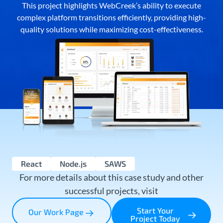
This project highlights WebCreek’s ability to execute
complex platform transitions efficiently, providing high-
quality solutions while maximizing cost-effectiveness.
React
Node.js
SAWS
For more details about this case study and other
successful projects, visit
Start Your
Our Work Page
Project Today