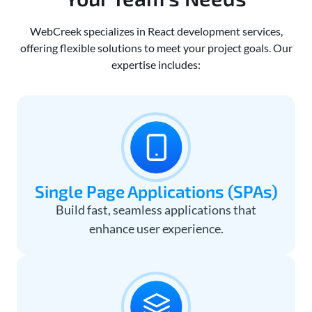
WebCreek specializes in React development services,
offering flexible solutions to meet your project goals. Our
expertise includes:
Single Page Applications (SPAs)
Build fast, seamless applications that
enhance user experience.