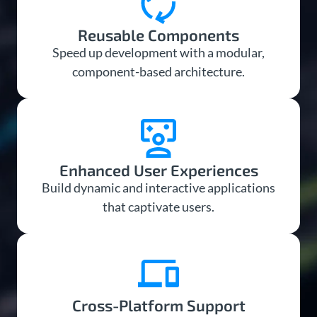
Reusable Components
Speed up development with a modular,
component-based architecture.
Enhanced User Experiences
Build dynamic and interactive applications
that captivate users.
Cross-Platform Support