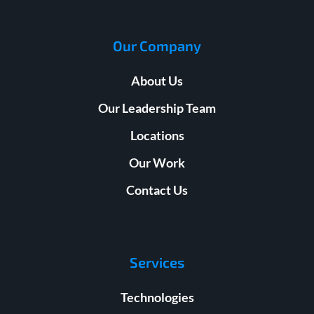
Our Company
About Us
Our Leadership Team
Locations
Our Work
Contact Us
Services
Technologies