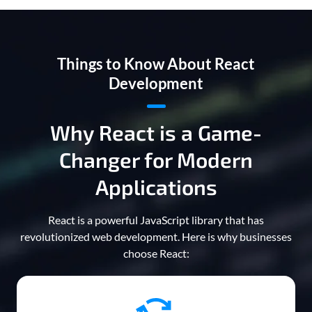
Things to Know About React
Development
Why React is a Game-
Changer for Modern
Applications
React is a powerful JavaScript library that has
revolutionized web development. Here is why businesses
choose React: