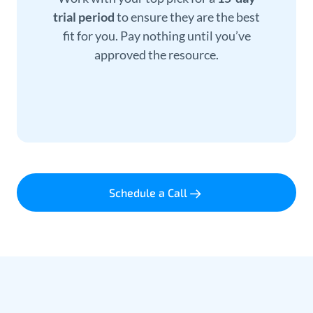
trial period
to ensure they are the best
fit for you. Pay nothing until you’ve
approved the resource.
Schedule a Call