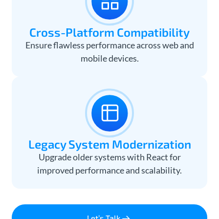
Cross-Platform Compatibility
Ensure flawless performance across web and
mobile devices.
Legacy System Modernization
Upgrade older systems with React for
improved performance and scalability.
Let’s Talk