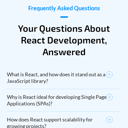
Frequently Asked Questions
Your Questions About
React Development,
Answered
What is React, and how does it stand out as a
JavaScript library?
Why is React ideal for developing Single Page
Applications (SPAs)?
How does React support scalability for
growing projects?