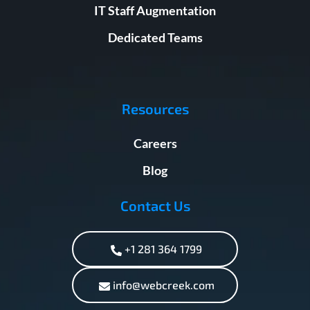
IT Staff Augmentation
Dedicated Teams
Resources
Careers
Blog
Contact Us
+1 281 364 1799
info@webcreek.com