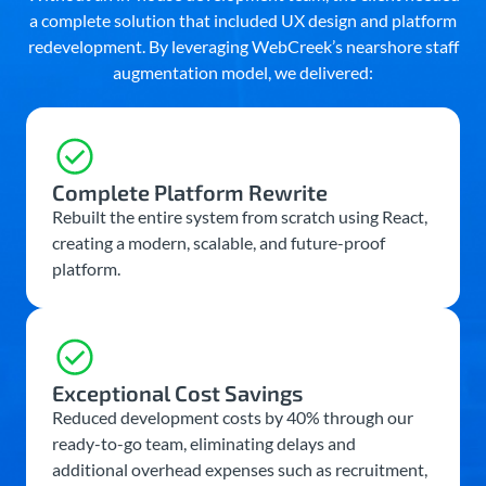
a complete solution that included UX design and platform
redevelopment. By leveraging WebCreek’s nearshore staff
augmentation model, we delivered:
Complete Platform Rewrite
Rebuilt the entire system from scratch using React,
creating a modern, scalable, and future-proof
platform.
Exceptional Cost Savings
Reduced development costs by 40% through our
ready-to-go team, eliminating delays and
additional overhead expenses such as recruitment,