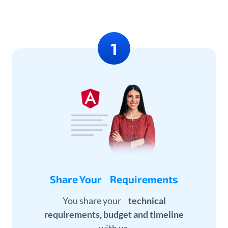
Share Your Requirements
You share your
technical
requirements, budget and timeline