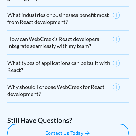
What industries or businesses benefit most
from React development?
How can WebCreek’s React developers
integrate seamlessly with my team?
What types of applications can be built with
React?
Why should I choose WebCreek for React
development?
Still Have Questions?
Contact Us Today