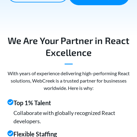
We Are Your Partner in React
Excellence
With years of experience delivering high-performing React
solutions, WebCreek is a trusted partner for businesses
worldwide. Here is why:
Top 1% Talent
Collaborate with globally recognized React
developers.
Flexible Staffing