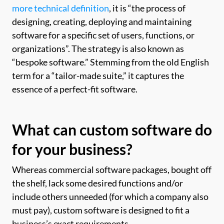
more technical definition
, it is “the process of
designing, creating, deploying and maintaining
software for a specific set of users, functions, or
organizations”. The strategy is also known as
“bespoke software.” Stemming from the old English
term for a “tailor-made suite,” it captures the
essence of a perfect-fit software.
What can custom software do
for your business?
Whereas commercial software packages, bought off
the shelf, lack some desired functions and/or
include others unneeded (for which a company also
must pay), custom software is designed to fit a
business’s exact requirements.