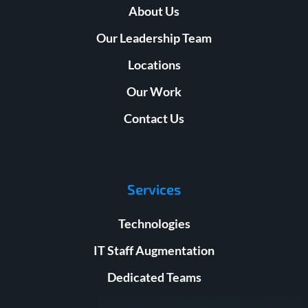
About Us
Our Leadership Team
Locations
Our Work
Contact Us
Services
Technologies
IT Staff Augmentation
Dedicated Teams