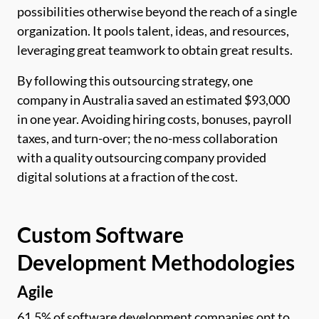
possibilities otherwise beyond the reach of a single
organization. It pools talent, ideas, and resources,
leveraging great teamwork to obtain great results.
By following this outsourcing strategy, one
company in Australia saved an estimated $93,000
in one year. Avoiding hiring costs, bonuses, payroll
taxes, and turn-over; the no-mess collaboration
with a quality outsourcing company provided
digital solutions at a fraction of the cost.
Custom Software
Development Methodologies
Agile
61.5% of software development companies opt to