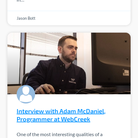
Jason Bott
Interview with Adam McDaniel,
Programmer at WebCreek
One of the most interesting qualities of a