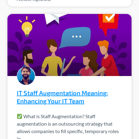
IT Staff Augmentation Meaning:
Enhancing Your IT Team
What is Staff Augmentation? Staff
augmentation is an outsourcing strategy that
allows companies to fill specific, temporary roles
in…