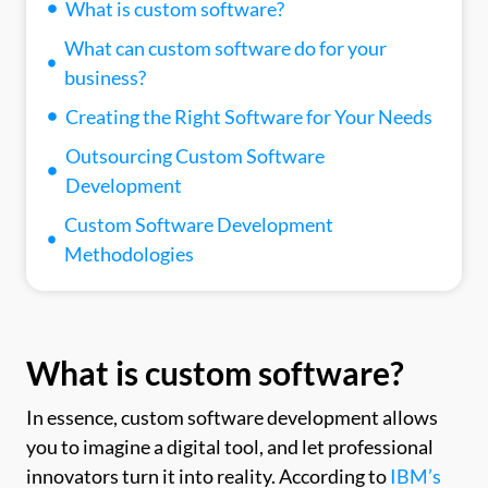
What is custom software?
What can custom software do for your
business?
Creating the Right Software for Your Needs
Outsourcing Custom Software
Development
Custom Software Development
Methodologies
What is custom software?
In essence, custom software development allows
you to imagine a digital tool, and let professional
innovators turn it into reality. According to
IBM’s