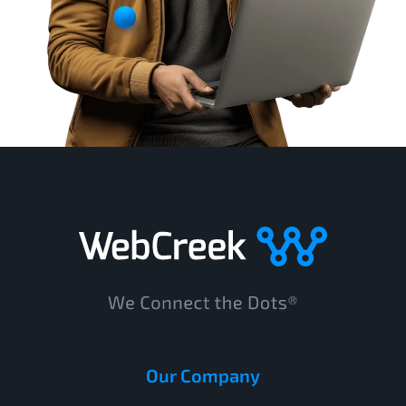
Our Company