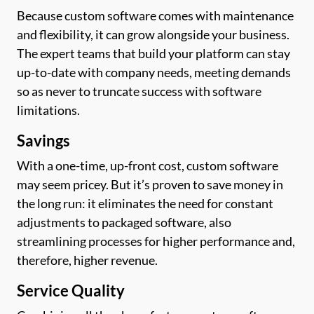
Because custom software comes with maintenance
and flexibility, it can grow alongside your business.
The expert teams that build your platform can stay
up-to-date with company needs, meeting demands
so as never to truncate success with software
limitations.
Savings
With a one-time, up-front cost, custom software
may seem pricey. But it’s proven to save money in
the long run: it eliminates the need for constant
adjustments to packaged software, also
streamlining processes for higher performance and,
therefore, higher revenue.
Service Quality