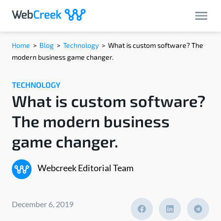
Home
>
Blog
>
Technology
>
What is custom software? The
modern business game changer.
TECHNOLOGY
What is custom software?
The modern business
game changer.
Webcreek Editorial Team
December 6, 2019