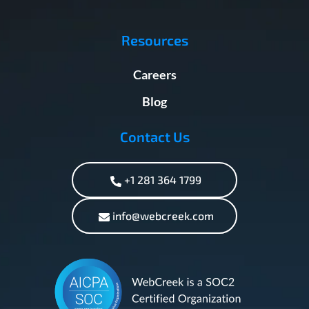
Resources
Careers
Blog
Contact Us
+1 281 364 1799
info@webcreek.com