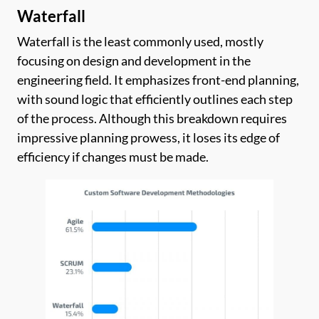
Waterfall
Waterfall is the least commonly used, mostly
focusing on design and development in the
engineering field. It emphasizes front-end planning,
with sound logic that efficiently outlines each step
of the process. Although this breakdown requires
impressive planning prowess, it loses its edge of
efficiency if changes must be made.