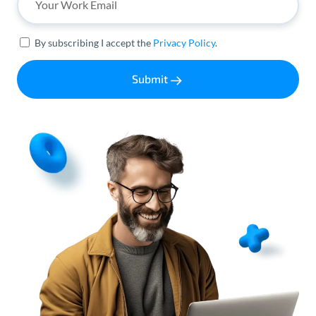
By subscribing I accept the
Privacy Policy
.
Submit