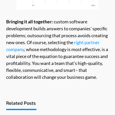
Bringing it all together:
custom software
development builds answers to companies’ specific
problems; outsourcing that process avoids creating
new ones. Of course, selecting the
right partner
company
, whose methodology is most effective, is a
vital piece of the equation to guarantee success and
profitability. You want a team that’s high-quality,
flexible, communicative, and smart– that
collaboration will change your business game.
Related Posts