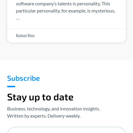
software company’s talents is personality. This
particular personality, for example, is mysterious,
…
Rafael Ríos
Subscribe
Stay up to date
Business, technology, and innovation insights.
Written by experts. Delivery weekly.