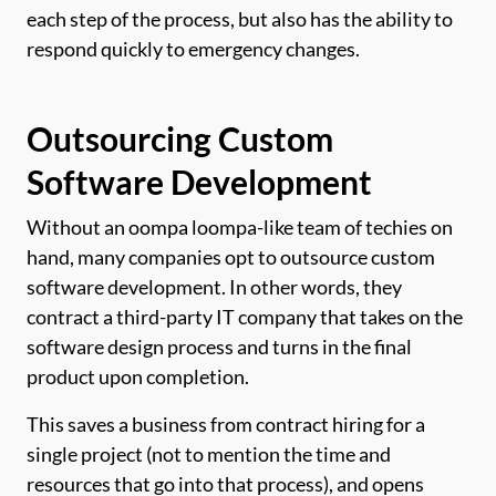
each step of the process, but also has the ability to
respond quickly to emergency changes.
Outsourcing Custom
Software Development
Without an oompa loompa-like team of techies on
hand, many companies opt to outsource custom
software development. In other words, they
contract a third-party IT company that takes on the
software design process and turns in the final
product upon completion.
This saves a business from contract hiring for a
single project (not to mention the time and
resources that go into that process), and opens