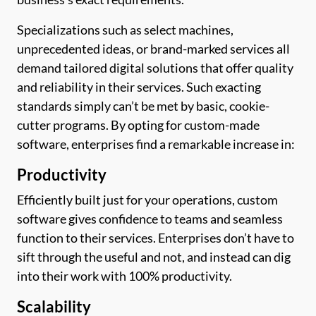
Specializations such as select machines,
unprecedented ideas, or brand-marked services all
demand tailored digital solutions that offer quality
and reliability in their services. Such exacting
standards simply can’t be met by basic, cookie-
cutter programs. By opting for custom-made
software, enterprises find a remarkable increase in:
Productivity
Efficiently built just for your operations, custom
software gives confidence to teams and seamless
function to their services. Enterprises don’t have to
sift through the useful and not, and instead can dig
into their work with 100% productivity.
Scalability