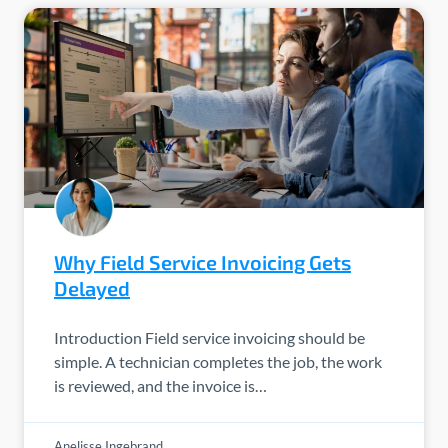
Why Field Service Invoicing Gets
Delayed
Introduction Field service invoicing should be
simple. A technician completes the job, the work
is reviewed, and the invoice is…
Anelisse Ingebrand