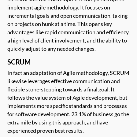
implement agile methodology. It focuses on
incremental goals and open communication, taking
on projects on hunk at a time. This opens key
advantages like rapid communication and efficiency,
a high level of client involvement, and the ability to
quickly adjust to any needed changes.
SCRUM
In fact an adaptation of Agile methodology, SCRUM
likewise leverages effective communication and
flexible stone-stepping towards a final goal. It
follows the value system of Agile development, but
implements more specific standards and processes
for software development. 23.1% of business go the
extra mile by using this approach, and have
experienced proven best results.