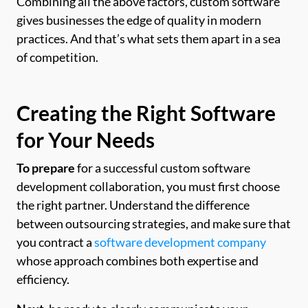
Combining all the above factors, custom software
gives businesses the edge of quality in modern
practices. And that’s what sets them apart in a sea
of competition.
Creating the Right Software
for Your Needs
To prepare
for a successful custom software
development collaboration, you must first choose
the right partner. Understand the difference
between outsourcing strategies, and make sure that
you contract a
software development company
whose approach combines both expertise and
efficiency.