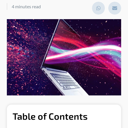
4 minutes read
Table of Contents