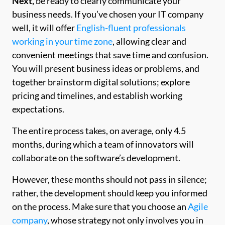
Next,
be ready to clearly communicate your
business needs. If you’ve chosen your IT company
well, it will offer
English-fluent professionals
working in your time zone
, allowing clear and
convenient meetings that save time and confusion.
You will present business ideas or problems, and
together brainstorm digital solutions; explore
pricing and timelines, and establish working
expectations.
The entire process takes, on average, only 4.5
months, during which a team of innovators will
collaborate on the software’s development.
However, these months should not pass in silence;
rather, the development should keep you informed
on the process. Make sure that you choose an
Agile
company
, whose strategy not only involves you in