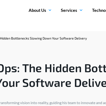
About Us
Services
Techno
Hidden Bottlenecks Slowing Down Your Software Delivery
ps: The Hidden Bot
our Software Deliv
nsforming vision into reality, guiding his team to innovate and a