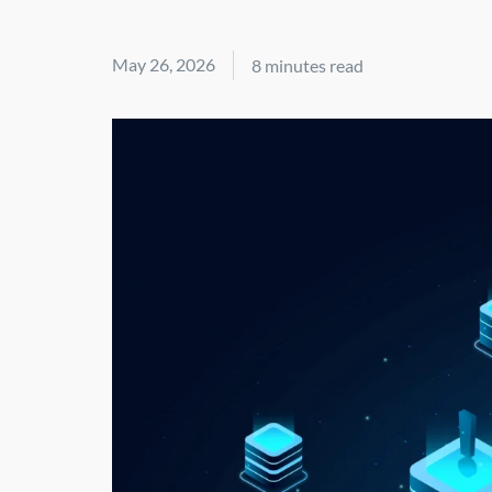
May 26, 2026
8 minutes read