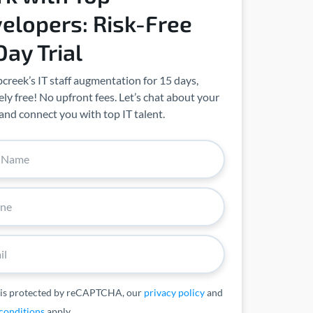
elopers: Risk-Free
Day Trial
creek’s IT staff augmentation for 15 days,
ly free! No upfront fees. Let’s chat about your
and connect you with top IT talent.
 is protected by reCAPTCHA, our
privacy policy
and
conditions
apply.