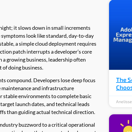
rnight; it slows down in small increments
the symptoms look like standard, day-to-day
stable, a simple cloud deployment requires
ction patch interrupts a developer’s core
in a growing business, leadership often
t of doing business.
The S
ints compound. Developers lose deep focus
Choos
e maintenance and infrastructure
or stable environments to complete basic
Aneliss
target launch dates, and technical leads
s than guiding actual technical direction.
industry buzzword to a critical operational