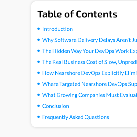
Table of Contents
Introduction
Why Software Delivery Delays Aren’t J
The Hidden Way Your DevOps Work Exp
The Real Business Cost of Slow, Unpred
How Nearshore DevOps Explicitly Elimi
Where Targeted Nearshore DevOps Supp
What Growing Companies Must Evaluat
Conclusion
Frequently Asked Questions