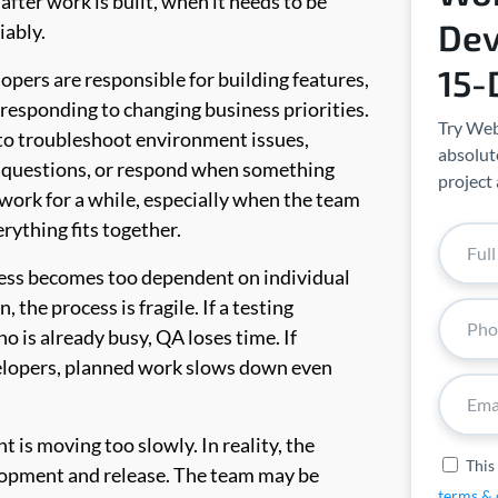
fter work is built, when it needs to be
Dev
iably.
15-
lopers are responsible for building features,
 responding to changing business priorities.
Try Web
 to troubleshoot environment issues,
absolute
 questions, or respond when something
project 
work for a while, especially when the team
rything fits together.
ess becomes too dependent on individual
the process is fragile. If a testing
 is already busy, QA loses time. If
velopers, planned work slows down even
 is moving too slowly. In reality, the
This
opment and release. The team may be
terms & 