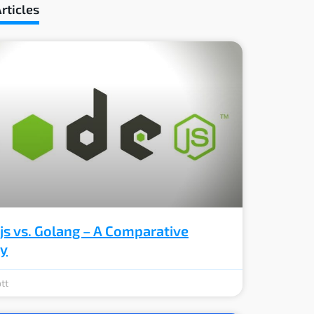
rticles
js vs. Golang – A Comparative
ey
tt