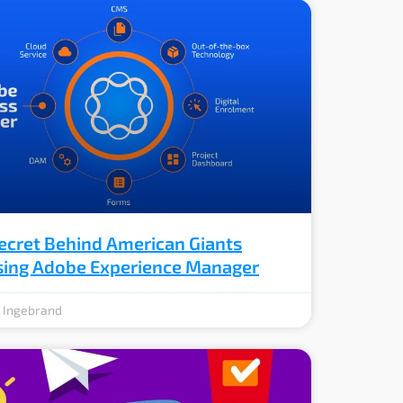
ecret Behind American Giants
ing Adobe Experience Manager
e Ingebrand