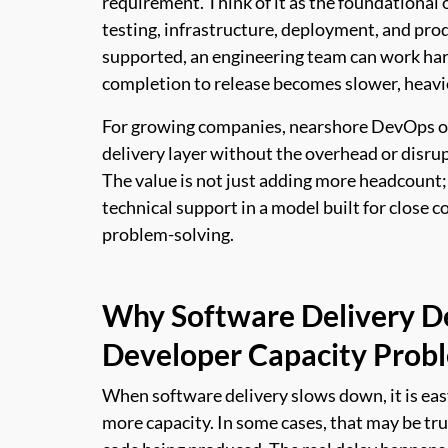
requirement. Think of it as the foundational
testing, infrastructure, deployment, and pro
supported, an engineering team can work hard
completion to release becomes slower, heavi
For growing companies, nearshore DevOps off
delivery layer without the overhead or disrup
The value is not just adding more headcount; i
technical support in a model built for close 
problem-solving.
Why Software Delivery De
Developer Capacity Prob
When software delivery slows down, it is e
more capacity. In some cases, that may be tru