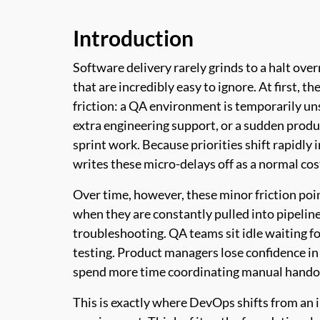
Introduction
Software delivery rarely grinds to a halt ove
that are incredibly easy to ignore. At first, 
friction: a QA environment is temporarily un
extra engineering support, or a sudden produ
sprint work. Because priorities shift rapidly 
writes these micro-delays off as a normal cos
Over time, however, these minor friction po
when they are constantly pulled into pipelin
troubleshooting. QA teams sit idle waiting f
testing. Product managers lose confidence in 
spend more time coordinating manual handoff
This is exactly where DevOps shifts from an 