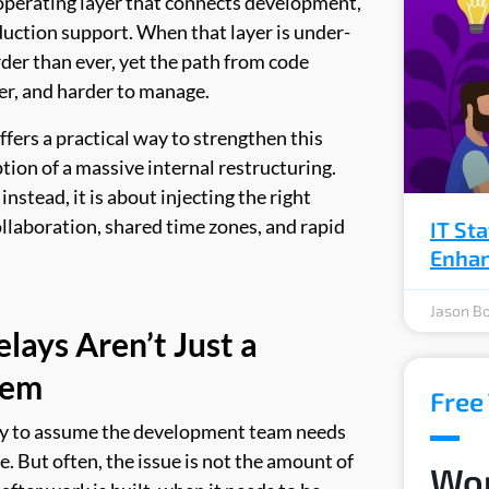
 operating layer that connects development,
duction support. When that layer is under-
er than ever, yet the path from code
er, and harder to manage.
ers a practical way to strengthen this
tion of a massive internal restructuring.
nstead, it is about injecting the right
collaboration, shared time zones, and rapid
IT St
Enhan
Jason Bo
lays Aren’t Just a
lem
Free 
asy to assume the development team needs
e. But often, the issue is not the amount of
Wor