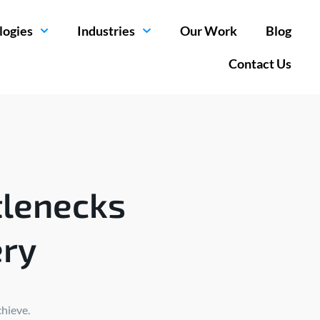
logies
Industries
Our Work
Blog
Contact Us
tlenecks
ery
chieve.