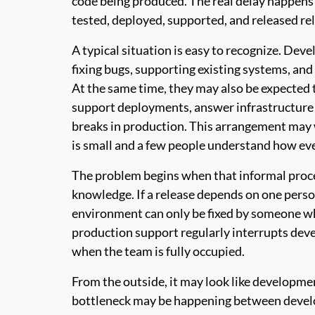
code being produced. The real delay happens a
tested, deployed, supported, and released rel
A typical situation is easy to recognize. Deve
fixing bugs, supporting existing systems, and
At the same time, they may also be expected
support deployments, answer infrastructure
breaks in production. This arrangement may 
is small and a few people understand how eve
The problem begins when that informal proc
knowledge. If a release depends on one person, 
environment can only be fixed by someone who
production support regularly interrupts de
when the team is fully occupied.
From the outside, it may look like development
bottleneck may be happening between devel