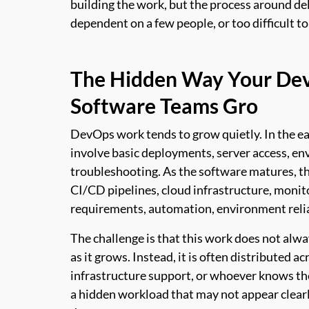
building the work, but the process around d
dependent on a few people, or too difficult to
The Hidden Way Your De
Software Teams Gro
DevOps work tends to grow quietly. In the ear
involve basic deployments, server access, en
troubleshooting. As the software matures, th
CI/CD pipelines, cloud infrastructure, monito
requirements, automation, environment relia
The challenge is that this work does not alwa
as it grows. Instead, it is often distributed 
infrastructure support, or whoever knows the
a hidden workload that may not appear clearly 