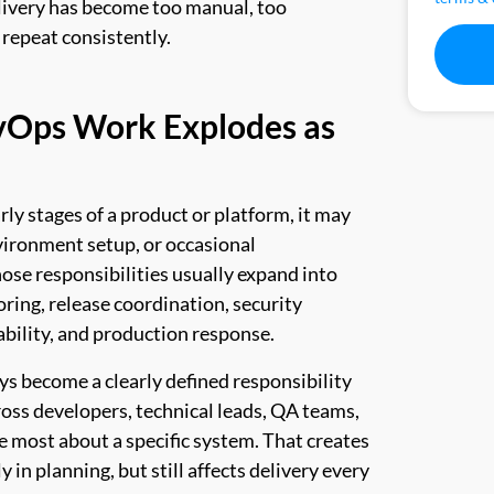
elivery has become too manual, too
 repeat consistently.
vOps Work Explodes as
ly stages of a product or platform, it may
vironment setup, or occasional
ose responsibilities usually expand into
ring, release coordination, security
bility, and production response.
ys become a clearly defined responsibility
across developers, technical leads, QA teams,
 most about a specific system. That creates
in planning, but still affects delivery every