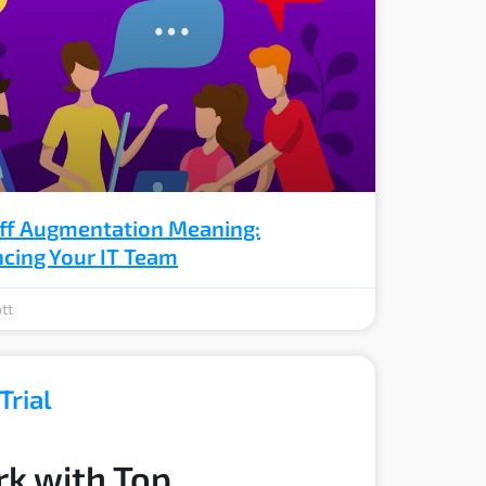
aff Augmentation Meaning:
cing Your IT Team
tt
Trial
k with Top