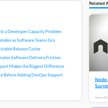
Related A
ust a Developer Capacity Problem
lodes as Software Teams Gro
ictable Release Cycles
nates Software Delivery Friction
ort Makes the Biggest Difference
e Before Adding DevOps Support
Node.
Surv
Jason Bo