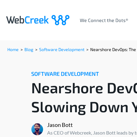
Home
>
Blog
>
Software Development
>
Nearshore DevOps: The 
SOFTWARE DEVELOPMENT
Nearshore DevO
Slowing Down Y
Jason Bott
As CEO of Webcreek, Jason Bott leads by tra