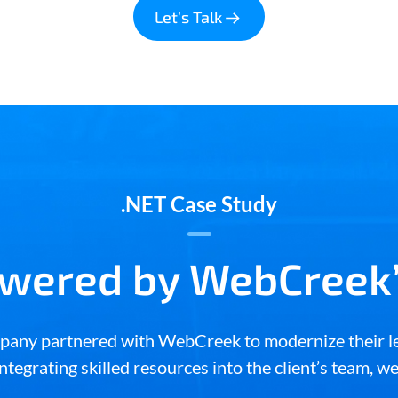
Let’s Talk
.NET Case Study
owered by WebCreek’
ompany partnered with WebCreek to modernize their l
ntegrating skilled resources into the client’s team, w