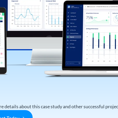
e details about this case study and other successful project
ject Today