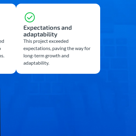
Expectations and
adaptability
ed
This project exceeded
o
expectations, paving the way for
ns.
long-term growth and
adaptability.