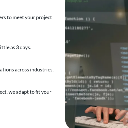
rs to meet your project
ttle as 3 days.
tions across industries.
ct, we adapt to fit your