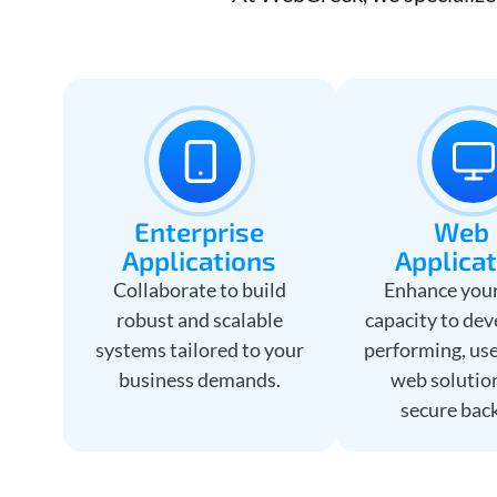
Enterprise
We
Applications
Applica
Collaborate to build
Enhance your
robust and scalable
capacity to dev
systems tailored to your
performing, use
business demands.
web solutio
secure bac