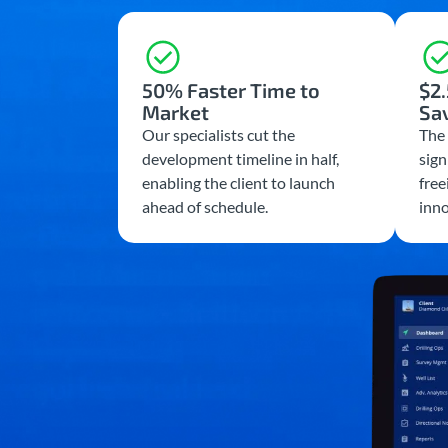
50% Faster Time to
$2.
Market
Sa
Our specialists cut the
The 
development timeline in half,
sign
enabling the client to launch
free
ahead of schedule.
inno