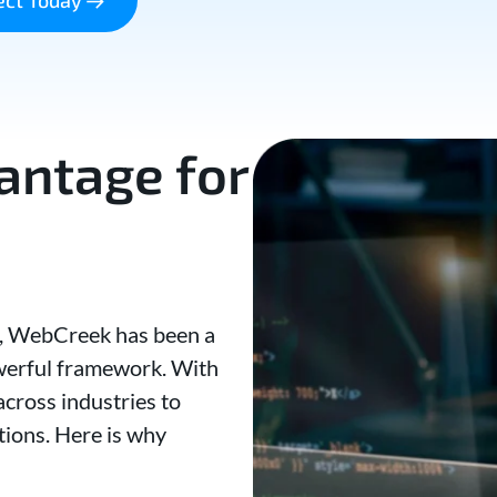
ntage for
2, WebCreek has been a
owerful framework. With
cross industries to
tions. Here is why