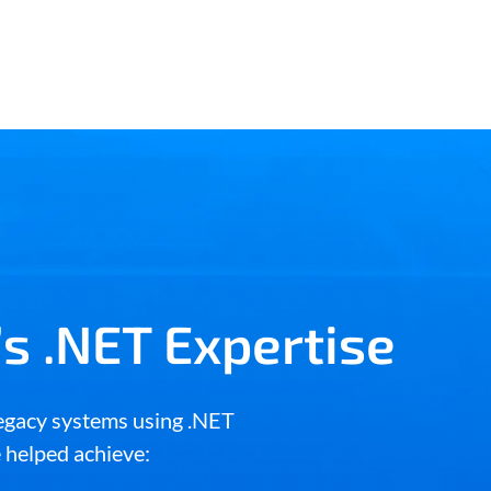
s .NET Expertise
egacy systems using .NET
e helped achieve: