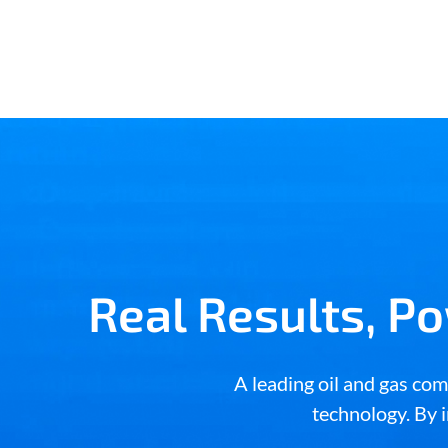
Real Results, P
A leading oil and gas c
technology. By i