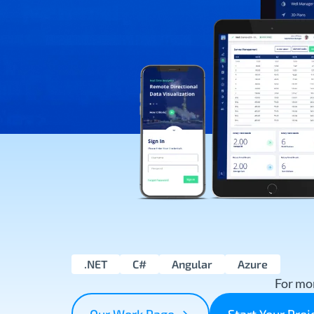
.NET
C#
Angular
Azure
For mor
Our Work Page
Start Your Pro