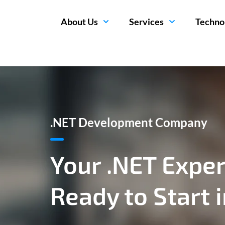
About Us
Services
Techno
.NET Development Company
Your .NET Exper
Ready to Start 