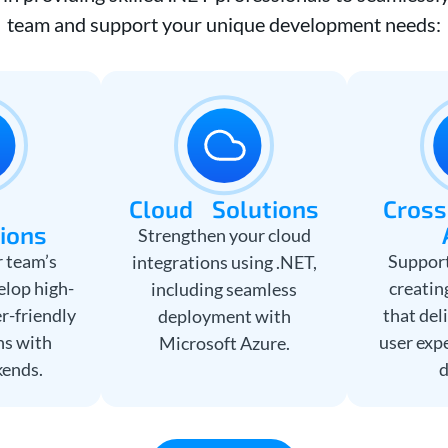
team and support your unique development needs:
b
Cloud Solutions
Cross
tions
Strengthen your cloud
 team’s
Support
integrations using .NET,
elop high-
creatin
including seamless
r-friendly
that del
deployment with
ns with
user exp
Microsoft Azure.
kends.
d