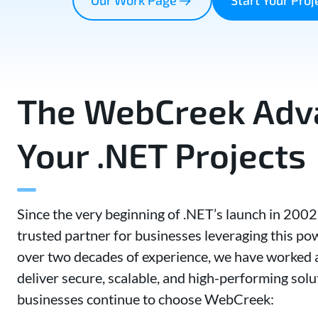
The WebCreek Adva
Your .NET Projects
Since the very beginning of .NET’s launch in 200
trusted partner for businesses leveraging this p
over two decades of experience, we have worked a
deliver secure, scalable, and high-performing solu
businesses continue to choose WebCreek: