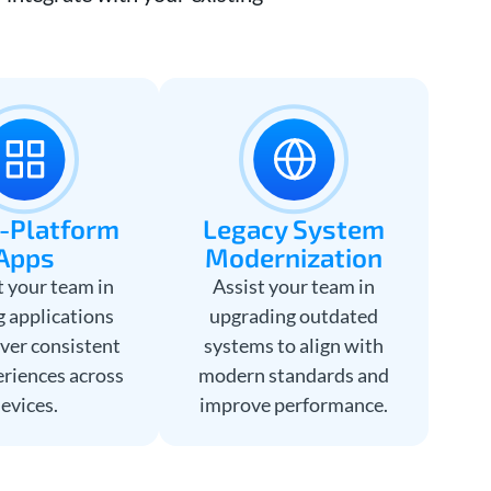
-Platform
Legacy System
Apps
Modernization
 your team in
Assist your team in
g applications
upgrading outdated
iver consistent
systems to align with
eriences across
modern standards and
evices.
improve performance.