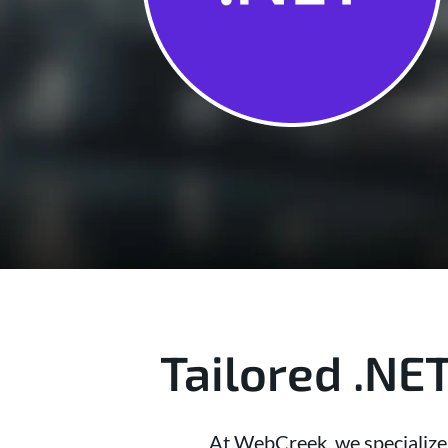
Tailored .NE
At WebCreek, we specialize i