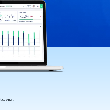
s, visit