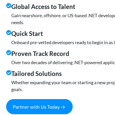
Global Access to Talent
Gain nearshore, offshore, or US-based .NET develope
needs.
Quick Start
Onboard pre-vetted developers ready to begin in as li
Proven Track Record
Over two decades of delivering .NET-powered applica
Tailored Solutions
Whether expanding your team or starting a new proje
goals.
Partner with Us Today