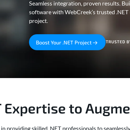
Seamless integration, proven results. Bui
software with WebCreek’s trusted .NET 
project.
Boost Your .NET Project
T Expertise to Augm
n providing skilled .NET professionals to seamlessly