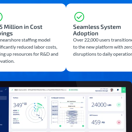
5 Million in Cost
Seamless System
vings
Adoption
nearshore staffing model
Over 22,000 users transition
ificantly reduced labor costs,
to the new platform with zer
ing up resources for R&D and
disruptions to daily operatio
vation.