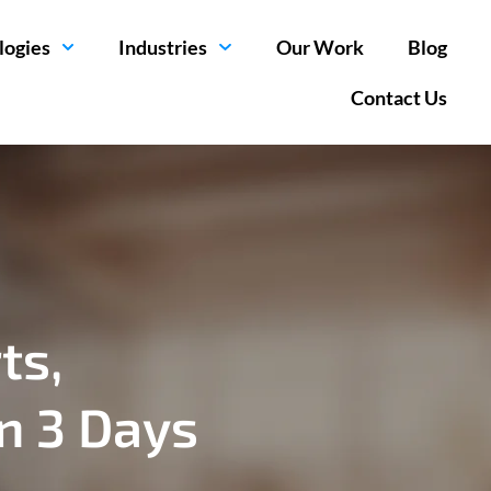
logies
Industries
Our Work
Blog
Contact Us
ts,
in 3 Days