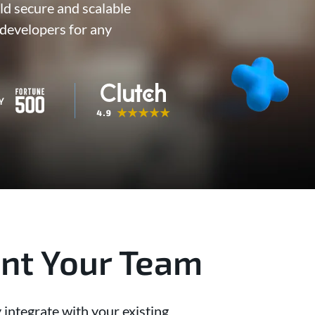
ld secure and scalable
developers for any
ent Your Team
 integrate with your existing