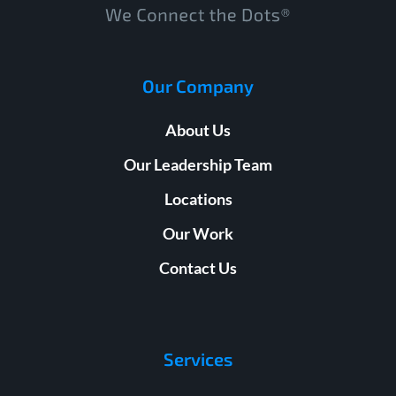
Our Company
About Us
Our Leadership Team
Locations
Our Work
Contact Us
Services