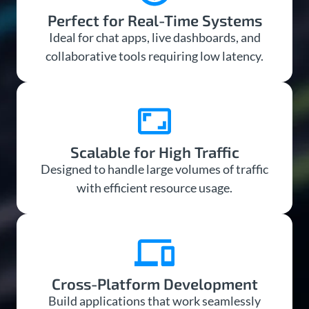
Perfect for Real-Time Systems
Ideal for chat apps, live dashboards, and
collaborative tools requiring low latency.
Scalable for High Traffic
Designed to handle large volumes of traffic
with efficient resource usage.
Cross-Platform Development
Build applications that work seamlessly