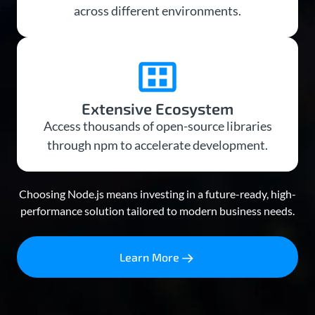
across different environments.
Extensive Ecosystem
Access thousands of open-source libraries
through npm to accelerate development.
Choosing Node.js means investing in a future-ready, high-
performance solution tailored to modern business needs.
Learn More