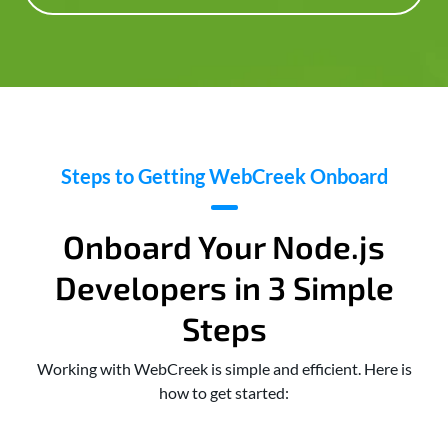
Steps to Getting WebCreek Onboard
Onboard Your Node.js
Developers in 3 Simple
Steps
Working with WebCreek is simple and efficient. Here is
how to get started: