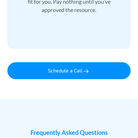
fit for you. Pay nothing until you’ve
approved the resource.
Schedule a Call
Frequently Asked Questions