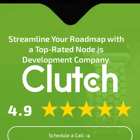
Streamline Your Roadmap with
a Top-Rated Node.js
Development Company.
Schedule a Call