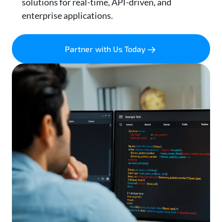
solutions for real-time, API-driven, and
enterprise applications.
Partner with Us Today