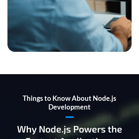
Things to Know About Node.js
Development
Why Node.js Powers the