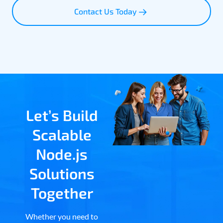
Contact Us Today
Let’s Build
Scalable
Node.js
Solutions
Together
Whether you need to