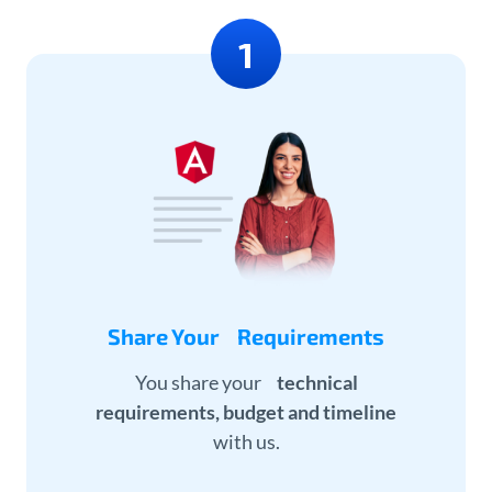
Share Your Requirements
You share your
technical
requirements, budget and timeline
with us.