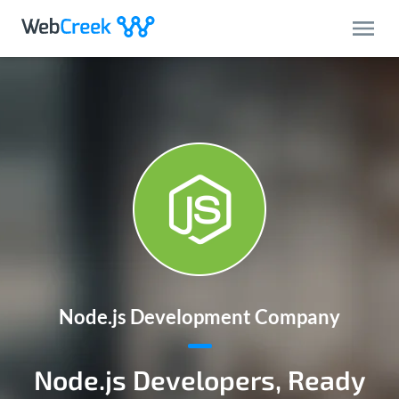
Node.js Development Company
Node.js Developers, Ready