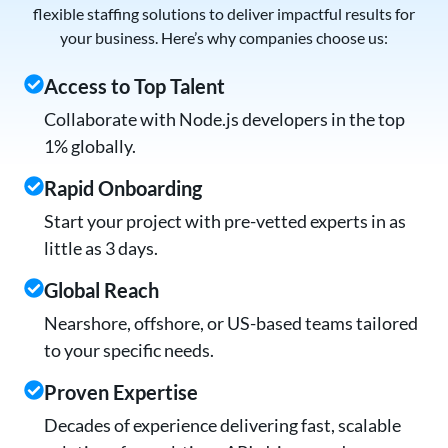
flexible staffing solutions to deliver impactful results for
your business. Here’s why companies choose us:
Access to Top Talent
Collaborate with Node.js developers in the top
1% globally.
Rapid Onboarding
Start your project with pre-vetted experts in as
little as 3 days.
Global Reach
Nearshore, offshore, or US-based teams tailored
to your specific needs.
Proven Expertise
Decades of experience delivering fast, scalable