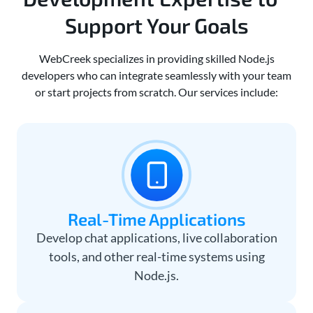
Support Your Goals
WebCreek specializes in providing skilled Node.js
developers who can integrate seamlessly with your team
or start projects from scratch. Our services include:
Real-Time Applications
Develop chat applications, live collaboration
tools, and other real-time systems using
Node.js.