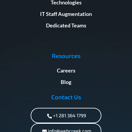
Technologies
IT Staff Augmentation
Dedicated Teams
Resources
Careers
Blog
Contact Us
+1 281 364 1799
info@webcreek.com