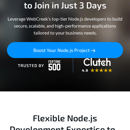
to Join in Just 3 Days
Leverage WebCreek’s top-tier Node.js developers to build
secure, scalable, and high-performance applications
tailored to your business needs.
Boost Your Node.js Project
Flexible Node.js
Development Expertise to