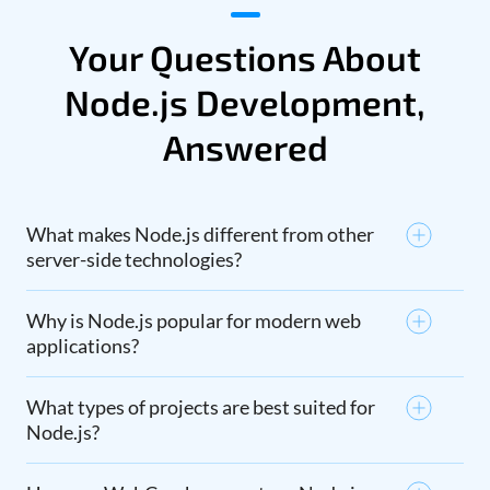
Your Questions About
Node.js Development,
Answered
What makes Node.js different from other
server-side technologies?
Why is Node.js popular for modern web
applications?
What types of projects are best suited for
Node.js?