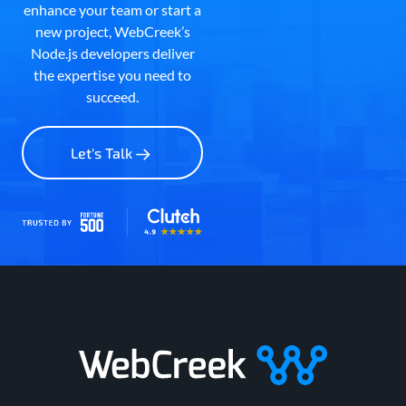
enhance your team or start a
new project, WebCreek’s
Node.js developers deliver
the expertise you need to
succeed.
Let's Talk