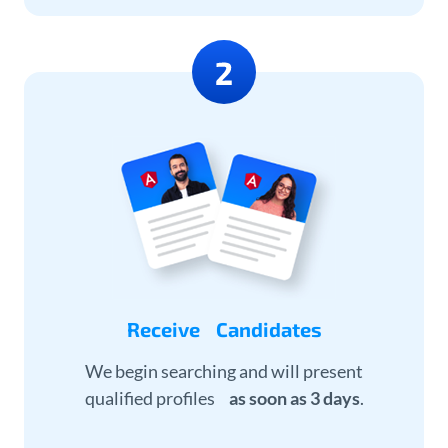
Receive Candidates
We begin searching and will present
qualified profiles
as soon as 3 days
.