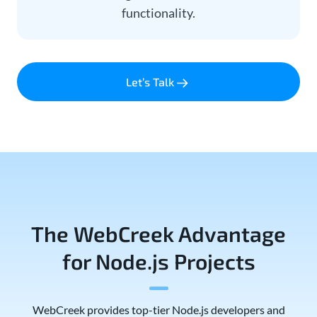
functionality.
Let’s Talk
The WebCreek Advantage
for Node.js Projects
WebCreek provides top-tier Node.js developers and