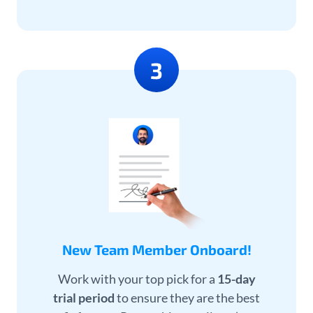
New Team Member Onboard!
Work with your top pick for a
15-day
trial period
to ensure they are the best