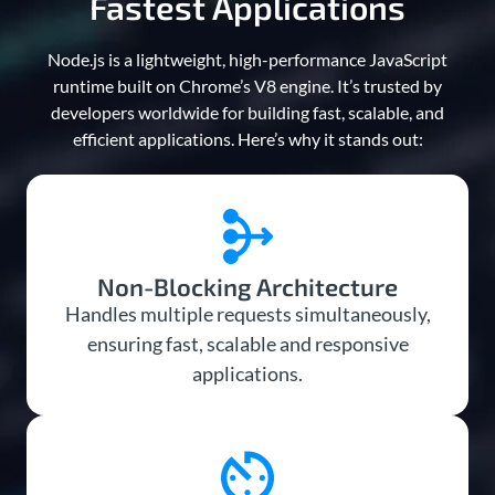
Fastest Applications
Node.js is a lightweight, high-performance JavaScript
runtime built on Chrome’s V8 engine. It’s trusted by
developers worldwide for building fast, scalable, and
efficient applications. Here’s why it stands out:
Non-Blocking Architecture
Handles multiple requests simultaneously,
ensuring fast, scalable and responsive
applications.