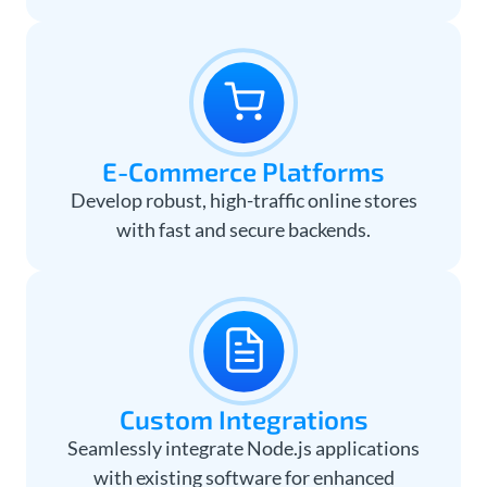
E-Commerce Platforms
Develop robust, high-traffic online stores
with fast and secure backends.
Custom Integrations
Seamlessly integrate Node.js applications
with existing software for enhanced