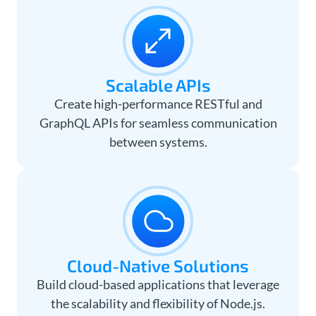
Scalable APIs
Create high-performance RESTful and
GraphQL APIs for seamless communication
between systems.
Cloud-Native Solutions
Build cloud-based applications that leverage
the scalability and flexibility of Node.js.