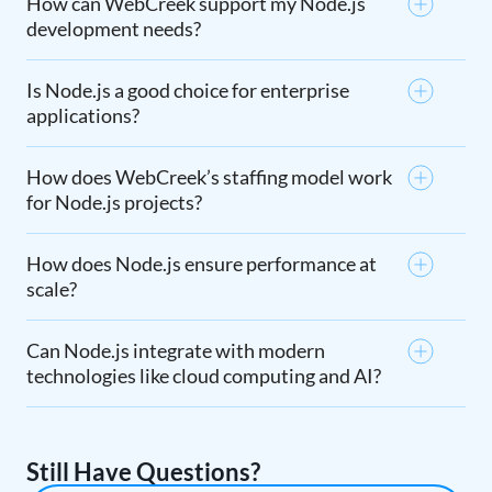
How can WebCreek support my Node.js
development needs?
Is Node.js a good choice for enterprise
applications?
How does WebCreek’s staffing model work
for Node.js projects?
How does Node.js ensure performance at
scale?
Can Node.js integrate with modern
technologies like cloud computing and AI?
Still Have Questions?