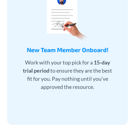
New Team Member Onboard!
Work with your top pick for a
15-day
trial period
to ensure they are the best
fit for you. Pay nothing until you’ve
approved the resource.