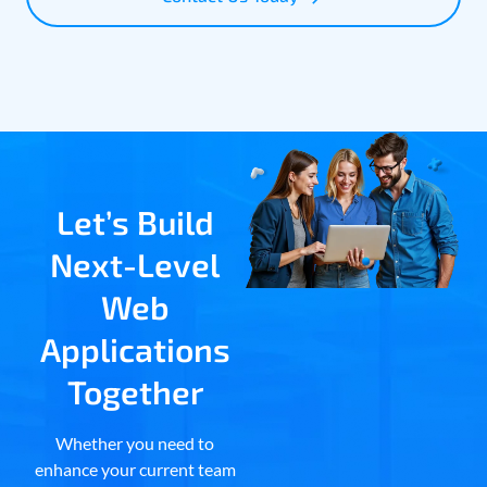
Let’s Build
Next-Level
Web
Applications
Together
Whether you need to
enhance your current team