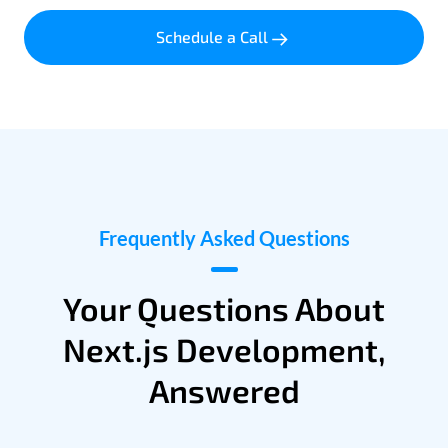
Schedule a Call
Frequently Asked Questions
Your Questions About
Next.js Development,
Answered