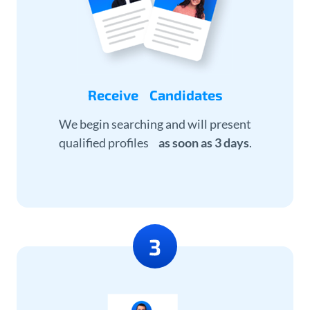
Receive Candidates
We begin searching and will present
qualified profiles
as soon as 3 days
.