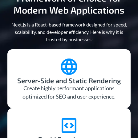
Modern Web Applications
Next.js is a React-based framework designed for speed,
scalability, and developer efficiency. Here is why it is
trusted by businesses:
Server-Side and Static Rendering
Create highly performant applications
optimized for SEO and user experience.