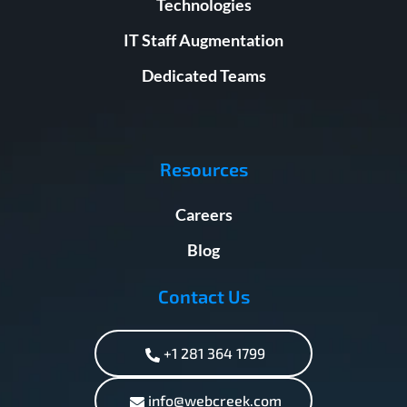
Technologies
IT Staff Augmentation
Dedicated Teams
Resources
Careers
Blog
Contact Us
+1 281 364 1799
info@webcreek.com