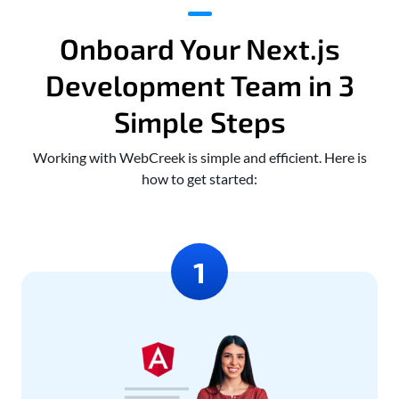
Onboard Your Next.js
Development Team in 3
Simple Steps
Working with WebCreek is simple and efficient. Here is
how to get started: