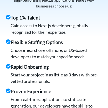
high-performing Next.js applications. Here’s why
businesses choose us:
Top 1% Talent
Gain access to Next.js developers globally
recognized for their expertise.
Flexible Staffing Options
Choose nearshore, offshore, or US-based
developers to match your specific needs.
Rapid Onboarding
Start your project in as little as 3 days with pre-
vetted professionals.
Proven Experience
From real-time applications to static site
generation, our developers have the skills to