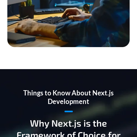
Things to Know About Next.js
Development
Why Next.js is the
Framework of Choice for