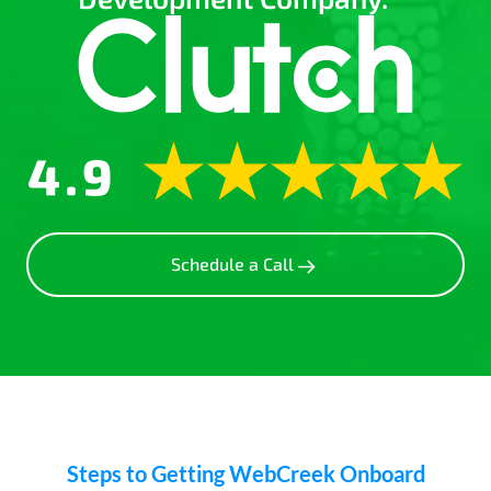
Schedule a Call
Steps to Getting WebCreek Onboard