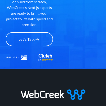
or build from scratch,
WebCreek’s Next.js experts
are ready to bring your
project to life with speed and
precision.
Let's Talk