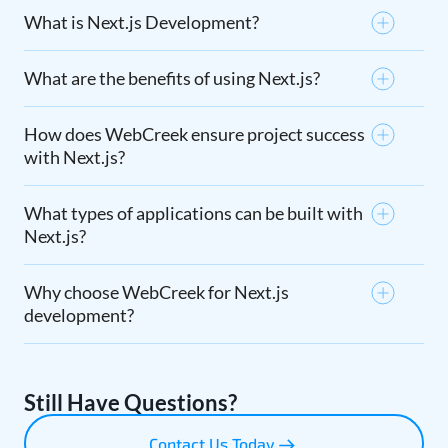
What is Next.js Development?
What are the benefits of using Next.js?
How does WebCreek ensure project success
with Next.js?
What types of applications can be built with
Next.js?
Why choose WebCreek for Next.js
development?
Still Have Questions?
Contact Us Today