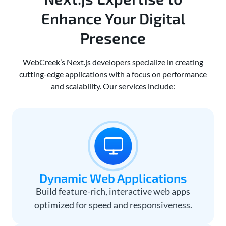
Enhance Your Digital
Presence
WebCreek’s Next.js developers specialize in creating
cutting-edge applications with a focus on performance
and scalability. Our services include:
Dynamic Web Applications
Build feature-rich, interactive web apps
optimized for speed and responsiveness.