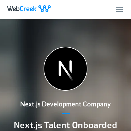
Next.js Development Company
Next.js Talent Onboarded