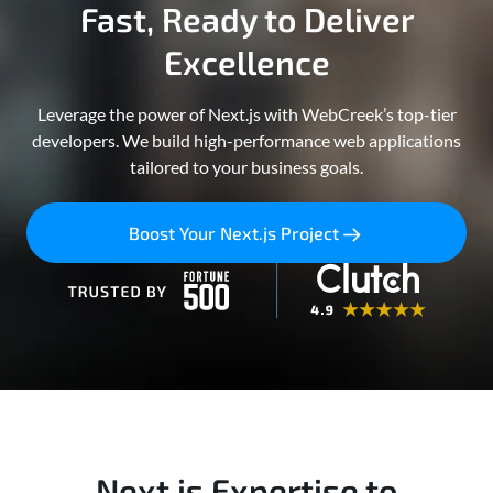
Fast, Ready to Deliver
Excellence
Leverage the power of Next.js with WebCreek’s top-tier
developers. We build high-performance web applications
tailored to your business goals.
Boost Your Next.js Project
Next.js Expertise to