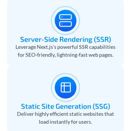
Server-Side Rendering (SSR)
Leverage Next.js’s powerful SSR capabilities
for SEO-friendly, lightning-fast web pages.
Static Site Generation (SSG)
Deliver highly efficient static websites that
load instantly for users.