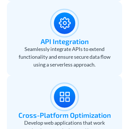
API Integration
Seamlessly integrate APIs to extend
functionality and ensure secure data flow
using a serverless approach.
Cross-Platform Optimization
Develop web applications that work