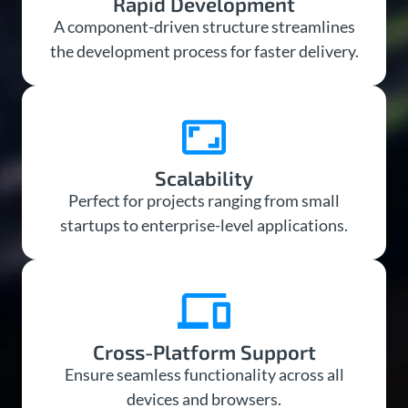
Rapid Development
A component-driven structure streamlines
the development process for faster delivery.
Scalability
Perfect for projects ranging from small
startups to enterprise-level applications.
Cross-Platform Support
Ensure seamless functionality across all
devices and browsers.