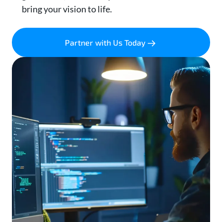
bring your vision to life.
Partner with Us Today