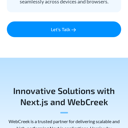
seamlessly across devices and browsers.
Let’s Talk
Innovative Solutions with
Next.js and WebCreek
WebCreek is a trusted partner for delivering scalable and