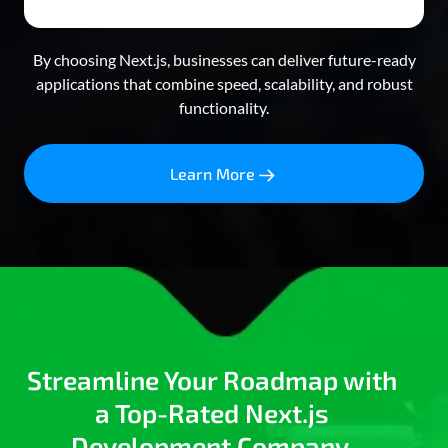
By choosing Next.js, businesses can deliver future-ready
applications that combine speed, scalability, and robust
functionality.
Learn More
Streamline Your Roadmap with
a Top-Rated Next.js
Development Company.