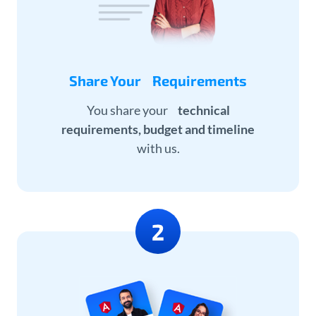
Share Your Requirements
You share your
technical
requirements, budget and timeline
with us.