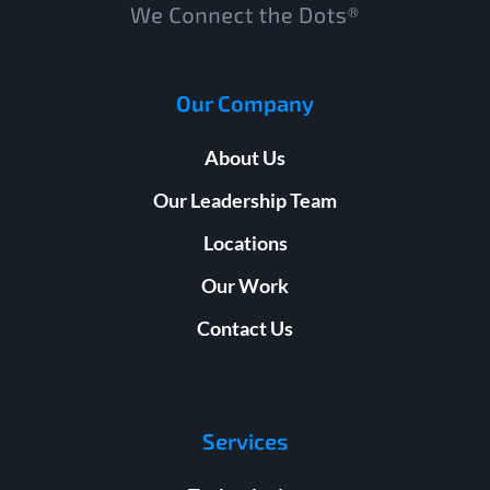
Our Company
About Us
Our Leadership Team
Locations
Our Work
Contact Us
Services