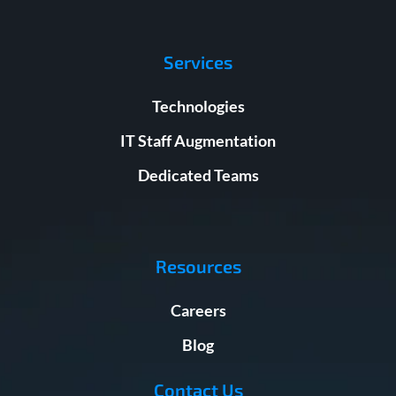
Services
Technologies
IT Staff Augmentation
Dedicated Teams
Resources
Careers
Blog
Contact Us