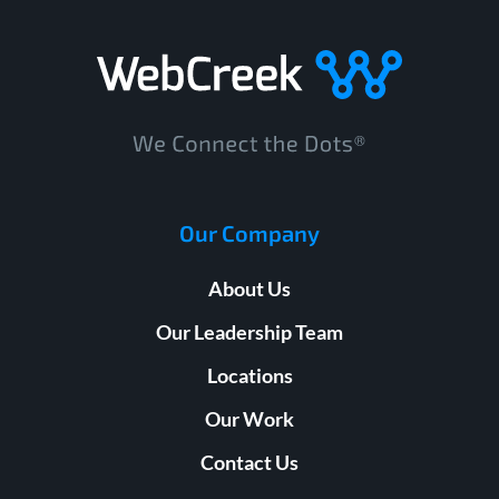
Our Company
About Us
Our Leadership Team
Locations
Our Work
Contact Us