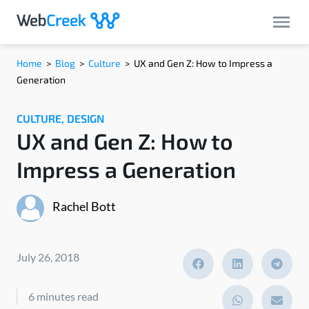
Home
>
Blog
>
Culture
>
UX and Gen Z: How to Impress a
Generation
CULTURE
,
DESIGN
UX and Gen Z: How to
Impress a Generation
Rachel Bott
July 26, 2018
6 minutes read