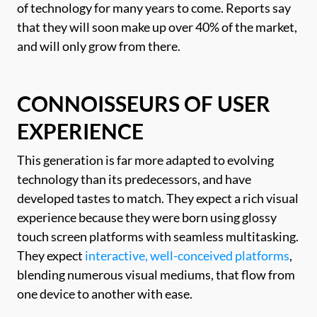
of technology for many years to come. Reports say
that they will soon make up over 40% of the market,
and will only grow from there.
CONNOISSEURS OF USER
EXPERIENCE
This generation is far more adapted to evolving
technology than its predecessors, and have
developed tastes to match. They expect a rich visual
experience because they were born using glossy
touch screen platforms with seamless multitasking.
They expect
interactive, well-conceived platforms
,
blending numerous visual mediums, that flow from
one device to another with ease.