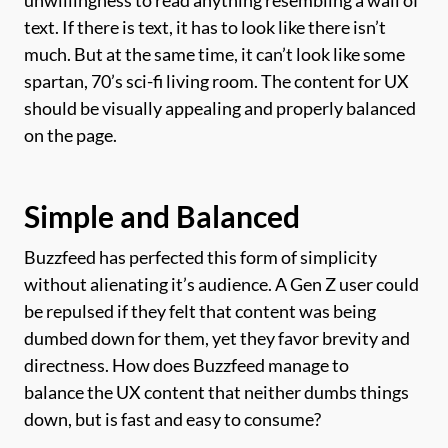
text. If there is text, it has to look like there isn’t
much. But at the same time, it can’t look like some
spartan, 70’s sci-fi living room. The content for UX
should be visually appealing and properly balanced
on the page.
Simple and Balanced
Buzzfeed has perfected this form of simplicity
without alienating it’s audience. A Gen Z user could
be repulsed if they felt that content was being
dumbed down for them, yet they favor brevity and
directness. How does Buzzfeed manage to
balance the UX content that neither dumbs things
down, but is fast and easy to consume?