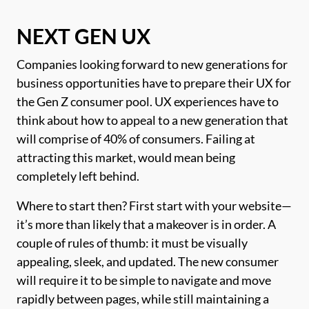
NEXT GEN UX
Companies looking forward to new generations for
business opportunities have to prepare their UX for
the Gen Z consumer pool. UX experiences have to
think about how to appeal to a new generation that
will comprise of 40% of consumers. Failing at
attracting this market, would mean being
completely left behind.
Where to start then? First start with your website—
it’s more than likely that a makeover is in order. A
couple of rules of thumb: it must be visually
appealing, sleek, and updated. The new consumer
will require it to be simple to navigate and move
rapidly between pages, while still maintaining a