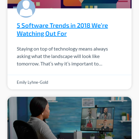
5 Software Trends in 2018 We’re
Watching Out For
Staying on top of technology means always
asking what the landscape will look like
tomorrow. That’s why it’s important to…
Emily Lyhne-Gold