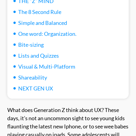
THE “Z” MIND
The 8 Second Rule
Simple and Balanced
One word: Organization.
Bite-sizing
Lists and Quizzes
Visual & Multi-Platform
Shareability
NEXT GEN UX
What does Generation Z think about UX? These
days, it’s not an uncommon sight to see young kids
flaunting the latest new Iphone, or to see wee babes
playing casually on ipads. Some adolescents will