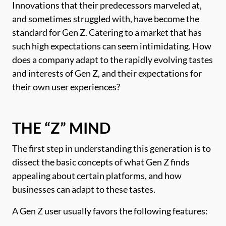
Innovations that their predecessors marveled at,
and sometimes struggled with, have become the
standard for Gen Z. Catering to a market that has
such high expectations can seem intimidating. How
does a company adapt to the rapidly evolving tastes
and interests of Gen Z, and their expectations for
their own user experiences?
THE “Z” MIND
The first step in understanding this generation is to
dissect the basic concepts of what Gen Z finds
appealing about certain platforms, and how
businesses can adapt to these tastes.
A Gen Z user usually favors the following features: