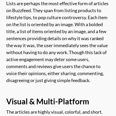
Lists are perhaps the most effective form of articles
on Buzzfeed. They span from listing products to
lifestyle tips, to pop culture controversy. Each item
on the list is oriented by an image. With a bolded
title, a list of items oriented by an image, and a few
sentences providing details on why it was ranked
the way it was, the user immediately sees the value
without having to do any work. Though this lack of
active engagement may deter some users,
comments and reviews give users the chance to
voice their opinions, either sharing, commenting,
disagreeing or just giving simple feedback.
Visual & Multi-Platform
The articles are highly visual, colorful, and short.