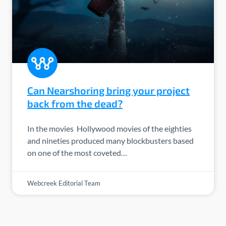
Can Nearshoring bring your project
back from the dead?
In the movies Hollywood movies of the eighties
and nineties produced many blockbusters based
on one of the most coveted…
Webcreek Editorial Team