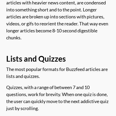
articles with heavier news content, are condensed
into something short and to the point. Longer
articles are broken up into sections with pictures,
videos, or gifs to reorient the reader. That way even
longer articles become 8-10 second digestible
chunks.
Lists and Quizzes
The most popular formats for Buzzfeed articles are
lists and quizzes.
Quizzes, with a range of between 7 and 10
questions, work for brevity. When one quiz is done,
the user can quickly move to the next addictive quiz
just by scrolling.