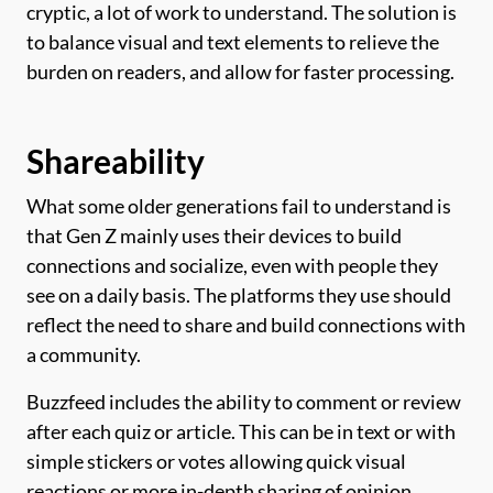
cryptic, a lot of work to understand. The solution is
to balance visual and text elements to relieve the
burden on readers, and allow for faster processing.
Shareability
What some older generations fail to understand is
that Gen Z mainly uses their devices to build
connections and socialize, even with people they
see on a daily basis. The platforms they use should
reflect the need to share and build connections with
a community.
Buzzfeed includes the ability to comment or review
after each quiz or article. This can be in text or with
simple stickers or votes allowing quick visual
reactions or more in-depth sharing of opinion.