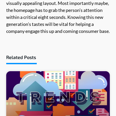
visually appealing layout. Most importantly maybe,
the homepage has to grab the person’s attention
within a critical eight seconds. Knowing this new
generation’s tastes will be vital for helping a
company engage this up and coming consumer base.
Related Posts