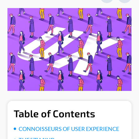
Table of Contents
CONNOISSEURS OF USER EXPERIENCE