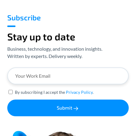
Subscribe
Stay up to date
Business, technology, and innovation insights.
Written by experts. Delivery weekly.
By subscribing I accept the
Privacy Policy
.
Submit