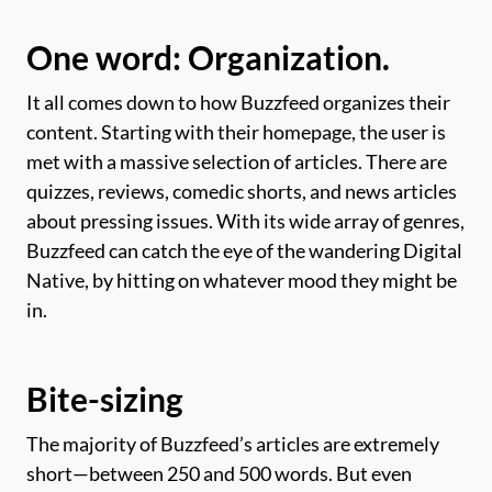
One word: Organization.
It all comes down to how Buzzfeed organizes their
content. Starting with their homepage, the user is
met with a massive selection of articles. There are
quizzes, reviews, comedic shorts, and news articles
about pressing issues. With its wide array of genres,
Buzzfeed can catch the eye of the wandering Digital
Native, by hitting on whatever mood they might be
in.
Bite-sizing
The majority of Buzzfeed’s articles are extremely
short—between 250 and 500 words. But even