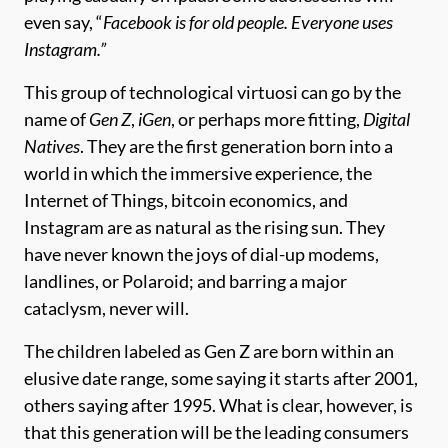
even say, “
Facebook is for old people. Everyone uses
Instagram.”
This group of technological virtuosi can go by the
name of
Gen Z
,
iGen
, or perhaps more fitting,
Digital
Natives
. They are the first generation born into a
world in which the immersive experience, the
Internet of Things, bitcoin economics, and
Instagram are as natural as the rising sun. They
have never known the joys of dial-up modems,
landlines, or Polaroid; and barring a major
cataclysm, never will.
The children labeled as Gen Z are born within an
elusive date range, some saying it starts after 2001,
others saying after 1995. What is clear, however, is
that this generation will be the leading consumers