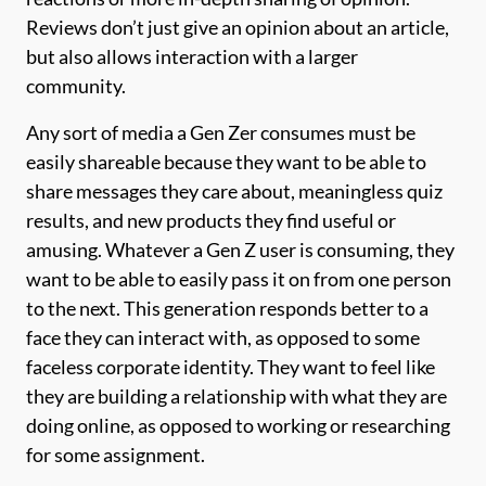
Reviews don’t just give an opinion about an article,
but also allows interaction with a larger
community.
Any sort of media a Gen Zer consumes must be
easily shareable because they want to be able to
share messages they care about, meaningless quiz
results, and new products they find useful or
amusing. Whatever a Gen Z user is consuming, they
want to be able to easily pass it on from one person
to the next. This generation responds better to a
face they can interact with, as opposed to some
faceless corporate identity. They want to feel like
they are building a relationship with what they are
doing online, as opposed to working or researching
for some assignment.