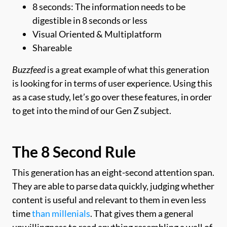
8 seconds: The information needs to be
digestible in 8 seconds or less
Visual Oriented & Multiplatform
Shareable
Buzzfeed
is a great example of what this generation
is looking for in terms of user experience. Using this
as a case study, let’s go over these features, in order
to get into the mind of our Gen Z subject.
The 8 Second Rule
This generation has an eight-second attention span.
They are able to parse data quickly, judging whether
content is useful and relevant to them in even less
time
than millenials
. That gives them a general
unwillingness to read anything resembling a wall of