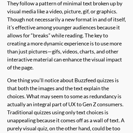
They follow a pattern of minimal text broken up by
visual media like a video, picture, gif, or graphics.
Though not necessarily a new format in and of itself,
it’s effective among younger audiences because it
allows for “breaks” while reading. The key to
creating a more dynamic experience is to use more
than just pictures—gifs, videos, charts, and other
interactive material can enhance the visual impact
of the page.
One thing you’ll notice about Buzzfeed quizzes is
that both the images and the text explain the
choices. What may seem to some as redundancy is
actually an integral part of UX to Gen Z consumers.
Traditional quizzes using only text choices is
unappealing because it comes off as a wall of text. A
purely visual quiz, on the other hand, could be too