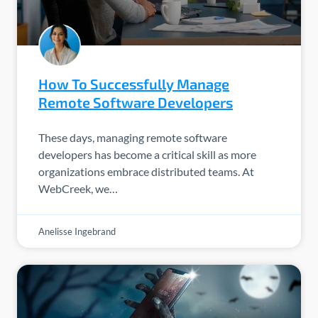
How To Successfully Manage
Remote Software Developers
These days, managing remote software
developers has become a critical skill as more
organizations embrace distributed teams. At
WebCreek, we…
Anelisse Ingebrand