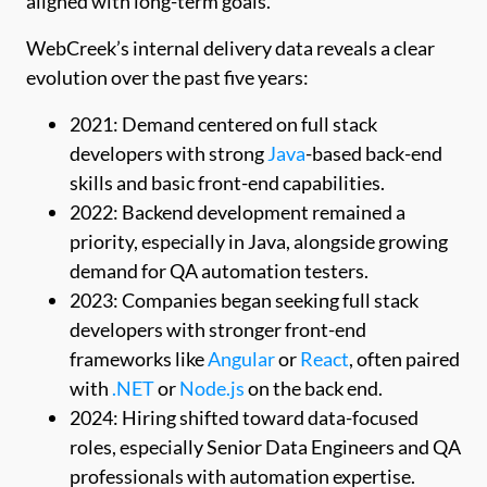
aligned with long-term goals.
WebCreek’s internal delivery data reveals a clear
evolution over the past five years:
2021: Demand centered on full stack
developers with strong
Java
-based back-end
skills and basic front-end capabilities.
2022: Backend development remained a
priority, especially in Java, alongside growing
demand for QA automation testers.
2023: Companies began seeking full stack
developers with stronger front-end
frameworks like
Angular
or
React
, often paired
with
.NET
or
Node.js
on the back end.
2024: Hiring shifted toward data-focused
roles, especially Senior Data Engineers and QA
professionals with automation expertise.