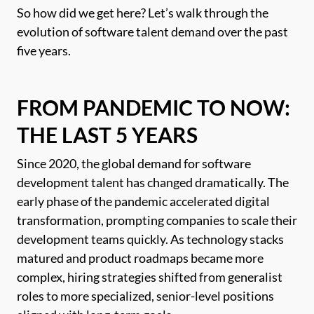
So how did we get here? Let’s walk through the
evolution of software talent demand over the past
five years.
FROM PANDEMIC TO NOW:
THE LAST 5 YEARS
Since 2020, the global demand for software
development talent has changed dramatically. The
early phase of the pandemic accelerated digital
transformation, prompting companies to scale their
development teams quickly. As technology stacks
matured and product roadmaps became more
complex, hiring strategies shifted from generalist
roles to more specialized, senior-level positions