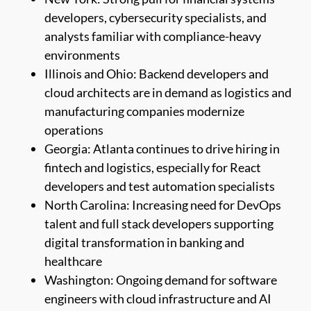
developers, cybersecurity specialists, and
analysts familiar with compliance-heavy
environments
Illinois and Ohio: Backend developers and
cloud architects are in demand as logistics and
manufacturing companies modernize
operations
Georgia: Atlanta continues to drive hiring in
fintech and logistics, especially for React
developers and test automation specialists
North Carolina: Increasing need for DevOps
talent and full stack developers supporting
digital transformation in banking and
healthcare
Washington: Ongoing demand for software
engineers with cloud infrastructure and AI