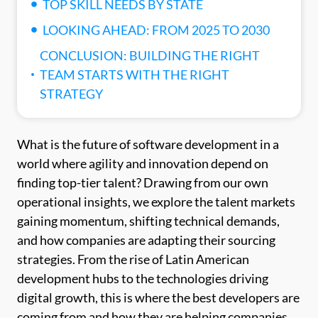
TOP SKILL NEEDS BY STATE
LOOKING AHEAD: FROM 2025 TO 2030
CONCLUSION: BUILDING THE RIGHT
TEAM STARTS WITH THE RIGHT
STRATEGY
What is the future of software development in a
world where agility and innovation depend on
finding top-tier talent? Drawing from our own
operational insights, we explore the talent markets
gaining momentum, shifting technical demands,
and how companies are adapting their sourcing
strategies. From the rise of Latin American
development hubs to the technologies driving
digital growth, this is where the best developers are
coming from and how they are helping companies