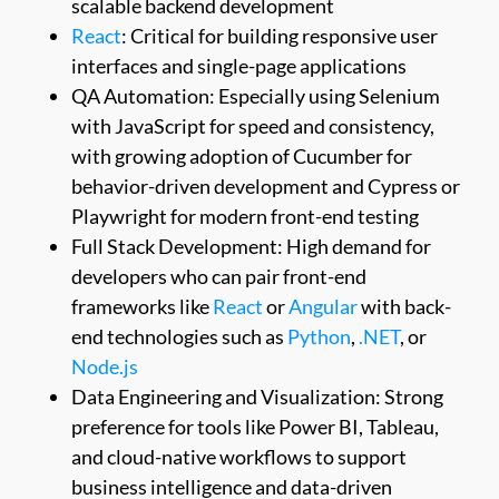
scalable backend development
React
: Critical for building responsive user
interfaces and single-page applications
QA Automation: Especially using Selenium
with JavaScript for speed and consistency,
with growing adoption of Cucumber for
behavior-driven development and Cypress or
Playwright for modern front-end testing
Full Stack Development: High demand for
developers who can pair front-end
frameworks like
React
or
Angular
with back-
end technologies such as
Python
,
.NET
, or
Node.js
Data Engineering and Visualization: Strong
preference for tools like Power BI, Tableau,
and cloud-native workflows to support
business intelligence and data-driven