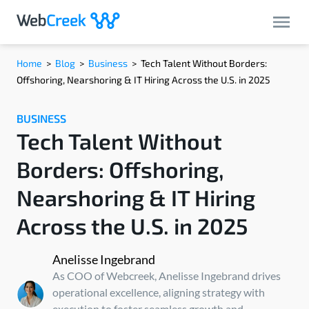
Home
>
Blog
>
Business
>
Tech Talent Without Borders:
Offshoring, Nearshoring & IT Hiring Across the U.S. in 2025
BUSINESS
Tech Talent Without
Borders: Offshoring,
Nearshoring & IT Hiring
Across the U.S. in 2025
Anelisse Ingebrand
As COO of Webcreek, Anelisse Ingebrand drives
operational excellence, aligning strategy with
execution to foster seamless growth and