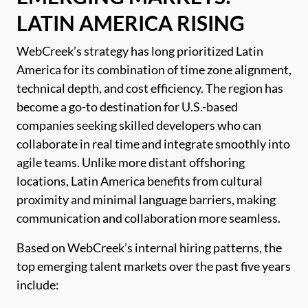
LATIN AMERICA RISING
WebCreek’s strategy has long prioritized Latin
America for its combination of time zone alignment,
technical depth, and cost efficiency. The region has
become a go-to destination for U.S.-based
companies seeking skilled developers who can
collaborate in real time and integrate smoothly into
agile teams. Unlike more distant offshoring
locations, Latin America benefits from cultural
proximity and minimal language barriers, making
communication and collaboration more seamless.
Based on WebCreek’s internal hiring patterns, the
top emerging talent markets over the past five years
include: