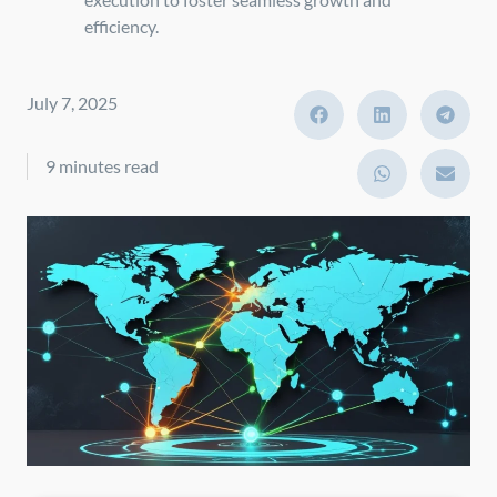
efficiency.
July 7, 2025
9 minutes read