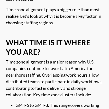
Time zone alignment plays a bigger role than most
realize. Let’s look at why it is become a key factor in
choosing staffing regions.
WHAT TIME IS IT WHERE
YOU ARE?
Time zone alignment is a major reason why U.S.
companies continue to favor Latin America for
nearshore staffing. Overlapping work hours allow
distributed teams to participate in daily workflows,
contributing to faster delivery and stronger
collaboration. Key time zone clusters include:
GMT-6 to GMT-3: This range covers working