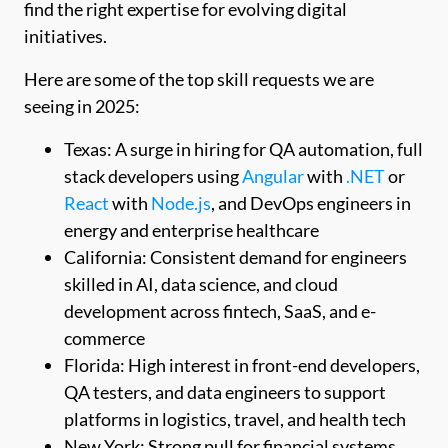
find the right expertise for evolving digital
initiatives.
Here are some of the top skill requests we are
seeing in 2025:
Texas: A surge in hiring for QA automation, full
stack developers using
Angular
with
.NET
or
React
with
Node.js
, and DevOps engineers in
energy and enterprise healthcare
California: Consistent demand for engineers
skilled in AI, data science, and cloud
development across fintech, SaaS, and e-
commerce
Florida: High interest in front-end developers,
QA testers, and data engineers to support
platforms in logistics, travel, and health tech
New York: Strong pull for financial systems