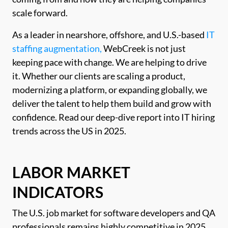
scale forward.
As a leader in nearshore, offshore, and U.S.-based
IT
staffing augmentation,
WebCreek is not just
keeping pace with change. We are helping to drive
it. Whether our clients are scaling a product,
modernizing a platform, or expanding globally, we
deliver the talent to help them build and grow with
confidence. Read our deep-dive report into IT hiring
trends across the US in 2025.
LABOR MARKET
INDICATORS
The U.S. job market for software developers and QA
professionals remains highly competitive in 2025,