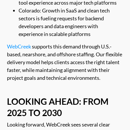
tool experience across major tech platforms
Colorado: Growth in SaaS and clean tech
sectors is fueling requests for backend
developers and data engineers with
experience in scalable platforms
WebCreek
supports this demand through U.S.-
based, nearshore, and offshore staffing. Our flexible
delivery model helps clients access the right talent
faster, while maintaining alignment with their
project goals and technical environments.
LOOKING AHEAD: FROM
2025 TO 2030
Looking forward, WebCreek sees several clear