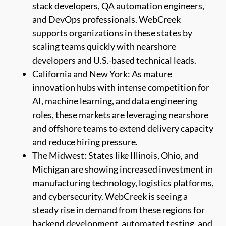
stack developers, QA automation engineers,
and DevOps professionals. WebCreek
supports organizations in these states by
scaling teams quickly with nearshore
developers and U.S.-based technical leads.
California and New York: As mature
innovation hubs with intense competition for
AI, machine learning, and data engineering
roles, these markets are leveraging nearshore
and offshore teams to extend delivery capacity
and reduce hiring pressure.
The Midwest: States like Illinois, Ohio, and
Michigan are showing increased investment in
manufacturing technology, logistics platforms,
and cybersecurity. WebCreek is seeing a
steady rise in demand from these regions for
backend development, automated testing, and