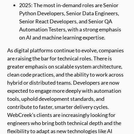
2025: The most in-demand roles are Senior
Python Developers, Senior Data Engineers,
Senior React Developers, and Senior QA
Automation Testers, with a strong emphasis
on AI and machine learning expertise.
As digital platforms continue to evolve, companies
are raising the bar for technical roles. There is
greater emphasis on scalable system architecture,
clean code practices, and the ability to work across
hybrid or distributed teams. Developers are now
expected to engage more deeply with automation
tools, uphold development standards, and
contribute to faster, smarter delivery cycles.
WebCreek’s clients are increasingly looking for
engineers who bring both technical depth and the
flexibility to adapt as new technologies like AI