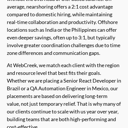
average, nearshoring offers a 2:1 cost advantage
compared to domestic hiring, while maintaining
real-time collaboration and productivity. Offshore
locations such as India or the Philippines can offer
even deeper savings, often up to 3:1, but typically
involve greater coordination challenges due to time
zone differences and communication gaps.
At WebCreek, we match each client with the region
and resource level that best fits their goals.
Whether we are placing a Senior React Developer in
Brazil or a QA Automation Engineer in Mexico, our
placements are based on delivering long-term
value, not just temporary relief. That is why many of
our clients continue to scale with us year over year,
building teams that are both high-performing and
cost-effective.