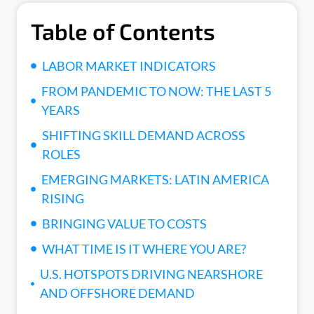
Table of Contents
LABOR MARKET INDICATORS
FROM PANDEMIC TO NOW: THE LAST 5
YEARS
SHIFTING SKILL DEMAND ACROSS
ROLES
EMERGING MARKETS: LATIN AMERICA
RISING
BRINGING VALUE TO COSTS
WHAT TIME IS IT WHERE YOU ARE?
U.S. HOTSPOTS DRIVING NEARSHORE
AND OFFSHORE DEMAND