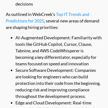
decisions
As outlined in WebCreek’s
Top IT Trends and
Predictions for 2025
, several new areas of demand
are shaping hiring priorities:
AI-Augmented Development: Familiarity with
tools like GitHub Copilot, Cursor, Clause,
Tabnine, and AWS CodeWhisperer is
becoming a key differentiator, especially for
teams focused on speed and innovation
Secure Software Development: Companies
are looking for engineers who can build
protection into their code from the beginning,
reducing risk and improving compliance
throughout the development process.
Edge and Cloud Development: Real-time