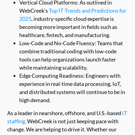
Vertical Cloud Platforms: As outlined in
WebCreek’s
Top IT Trends and Predictions for
2025
, industry-specific cloud expertise is
becoming more important in fields such as
healthcare, fintech, and manufacturing.
Low-Code and No-Code Fluency: Teams that
combine traditional coding with low-code
tools can help organizations launch faster
while maintaining scalability.
Edge Computing Readiness: Engineers with
experience in real-time data processing, IoT,
and distributed systems will continue to be in
high demand.
As a leader in nearshore, offshore, and U.S.-based
IT
staffing,
WebCreek is not just keeping pace with
change. We are helping to drive it. Whether our