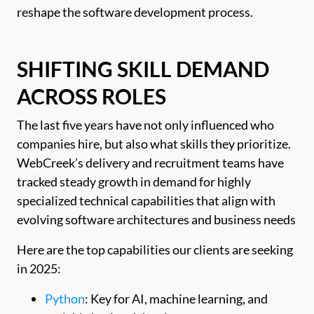
reshape the software development process.
SHIFTING SKILL DEMAND
ACROSS ROLES
The last five years have not only influenced who
companies hire, but also what skills they prioritize.
WebCreek’s delivery and recruitment teams have
tracked steady growth in demand for highly
specialized technical capabilities that align with
evolving software architectures and business needs
Here are the top capabilities our clients are seeking
in 2025:
Python
: Key for AI, machine learning, and