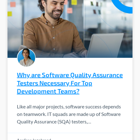
Why are Software Quality Assurance
Testers Necessary For Top
Development Teams?
Like all major projects, software success depends
on teamwork. IT squads are made up of Software
Quality Assurance (SQA) testers,…