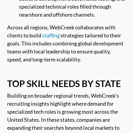
specialized technical roles filled through
nearshore and offshore channels.
Across all regions, WebCreek collaborates with
clients to build
staffing
strategies tailored to their
goals. This includes combining global development
teams with local leadership to ensure quality,
speed, and long-term scalability.
TOP SKILL NEEDS BY STATE
Building on broader regional trends, WebCreek’s
recruiting insights highlight where demand for
specialized tech roles is growing most across the
United States. In these states, companies are
expanding their searches beyond local markets to