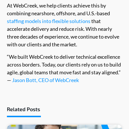
At WebCreek, we help clients achieve this by
combining nearshore, offshore, and U.S.-based
staffing models into flexible solutions
that
accelerate delivery and reduce risk. With nearly
three decades of experience, we continue to evolve
with our clients and the market.
“We built WebCreek to deliver technical excellence
across borders. Today, our clients rely on us to build
agile, global teams that move fast and stay aligned.”
—
Jason Bott, CEO of WebCreek
Related Posts