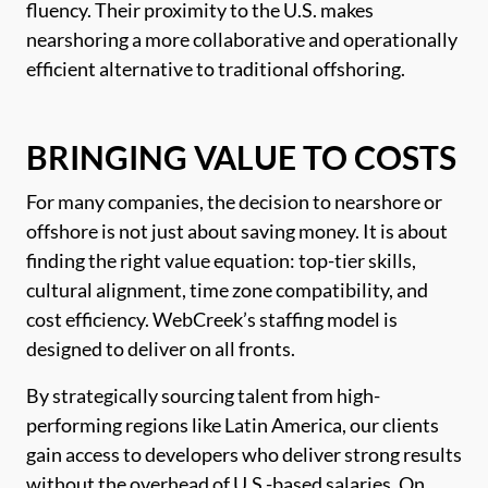
fluency. Their proximity to the U.S. makes
nearshoring a more collaborative and operationally
efficient alternative to traditional offshoring.
BRINGING VALUE TO COSTS
For many companies, the decision to nearshore or
offshore is not just about saving money. It is about
finding the right value equation: top-tier skills,
cultural alignment, time zone compatibility, and
cost efficiency. WebCreek’s staffing model is
designed to deliver on all fronts.
By strategically sourcing talent from high-
performing regions like Latin America, our clients
gain access to developers who deliver strong results
without the overhead of U.S.-based salaries. On