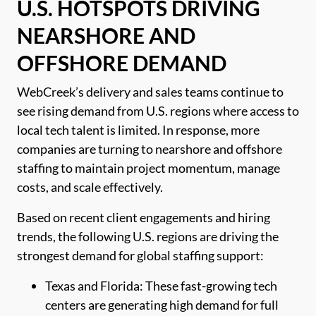
U.S. HOTSPOTS DRIVING
NEARSHORE AND
OFFSHORE DEMAND
WebCreek’s delivery and sales teams continue to
see rising demand from U.S. regions where access to
local tech talent is limited. In response, more
companies are turning to nearshore and offshore
staffing to maintain project momentum, manage
costs, and scale effectively.
Based on recent client engagements and hiring
trends, the following U.S. regions are driving the
strongest demand for global staffing support:
Texas and Florida: These fast-growing tech
centers are generating high demand for full