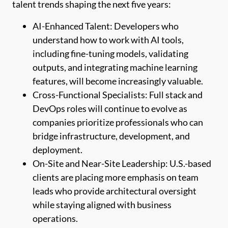
talent trends shaping the next five years:
AI-Enhanced Talent: Developers who
understand how to work with AI tools,
including fine-tuning models, validating
outputs, and integrating machine learning
features, will become increasingly valuable.
Cross-Functional Specialists: Full stack and
DevOps roles will continue to evolve as
companies prioritize professionals who can
bridge infrastructure, development, and
deployment.
On-Site and Near-Site Leadership: U.S.-based
clients are placing more emphasis on team
leads who provide architectural oversight
while staying aligned with business
operations.