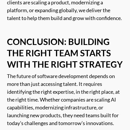
clients are scaling a product, modernizing a
platform, or expanding globally, we deliver the
talent to help them build and grow with confidence.
CONCLUSION: BUILDING
THE RIGHT TEAM STARTS
WITH THE RIGHT STRATEGY
The future of software development depends on
more than just accessing talent. It requires
identifying the right expertise, in the right place, at
the right time. Whether companies are scaling AI
capabilities, modernizing infrastructure, or
launching new products, they need teams built for
today’s challenges and tomorrow’s innovations.