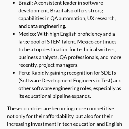
Brazil: A consistent leader in software
development, Brazil also offers strong
capabilities in QA automation, UX research,
and data engineering.
Mexico: With high English proficiency and a
large pool of STEM talent, Mexico continues
to be a top destination for technical writers,
business analysts, QA professionals, and more
recently, project managers.
Peru: Rapidly gaining recognition for SDETs
(Software Development Engineers in Test) and
other software engineering roles, especially as
its educational pipeline expands.
These countries are becoming more competitive
not only for their affordability, but also for their
increasing investment in tech education and English