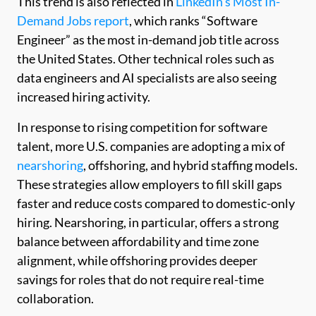
This trend is also reflected in
LinkedIn’s Most In-
Demand Jobs report
, which ranks “Software
Engineer” as the most in-demand job title across
the United States. Other technical roles such as
data engineers and AI specialists are also seeing
increased hiring activity.
In response to rising competition for software
talent, more U.S. companies are adopting a mix of
nearshoring
, offshoring, and hybrid staffing models.
These strategies allow employers to fill skill gaps
faster and reduce costs compared to domestic-only
hiring. Nearshoring, in particular, offers a strong
balance between affordability and time zone
alignment, while offshoring provides deeper
savings for roles that do not require real-time
collaboration.