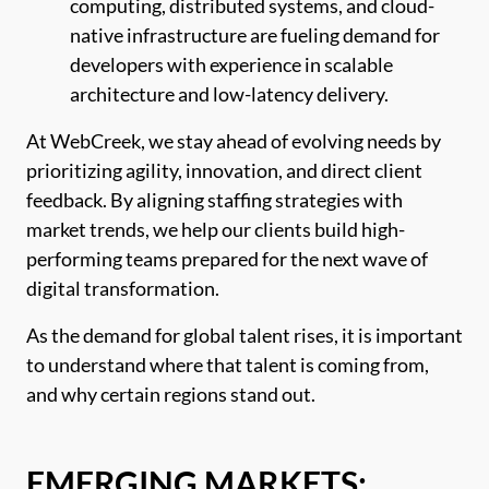
computing, distributed systems, and cloud-
native infrastructure are fueling demand for
developers with experience in scalable
architecture and low-latency delivery.
At WebCreek, we stay ahead of evolving needs by
prioritizing agility, innovation, and direct client
feedback. By aligning staffing strategies with
market trends, we help our clients build high-
performing teams prepared for the next wave of
digital transformation.
As the demand for global talent rises, it is important
to understand where that talent is coming from,
and why certain regions stand out.
EMERGING MARKETS: