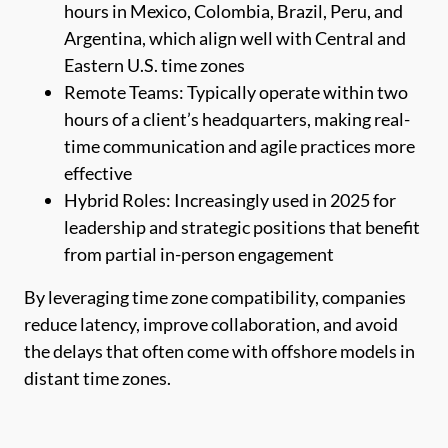
hours in Mexico, Colombia, Brazil, Peru, and
Argentina, which align well with Central and
Eastern U.S. time zones
Remote Teams: Typically operate within two
hours of a client’s headquarters, making real-
time communication and agile practices more
effective
Hybrid Roles: Increasingly used in 2025 for
leadership and strategic positions that benefit
from partial in-person engagement
By leveraging time zone compatibility, companies
reduce latency, improve collaboration, and avoid
the delays that often come with offshore models in
distant time zones.