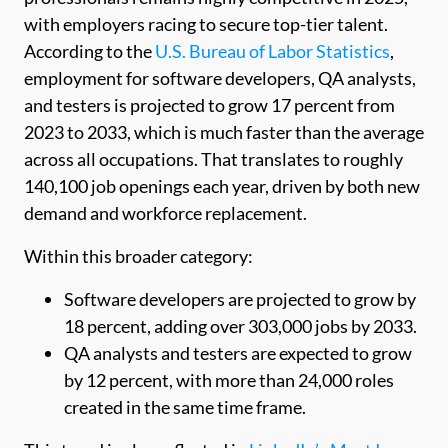
with employers racing to secure top-tier talent.
According to the
U.S. Bureau of Labor Statistics
,
employment for software developers, QA analysts,
and testers is projected to grow 17 percent from
2023 to 2033, which is much faster than the average
across all occupations. That translates to roughly
140,100 job openings each year, driven by both new
demand and workforce replacement.
Within this broader category:
Software developers are projected to grow by
18 percent, adding over 303,000 jobs by 2033.
QA analysts and testers are expected to grow
by 12 percent, with more than 24,000 roles
created in the same time frame.