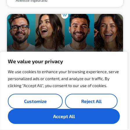
Anelisse Ingebrand
We value your privacy
We use cookies to enhance your browsing experience, serve
personalized ads or content, and analyze our traffic. By
clicking "Accept All", you consent to our use of cookies.
Why Developers Love Working at
WebCreek (And Why That Matters to
Customize
Reject All
You)
Accept All
What makes a developer truly love where they
work? It’s not just about a good paycheck or