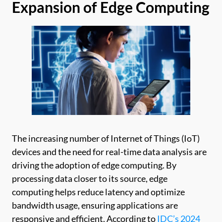
Expansion of Edge Computing
The increasing number of Internet of Things (IoT)
devices and the need for real-time data analysis are
driving the adoption of edge computing. By
processing data closer to its source, edge
computing helps reduce latency and optimize
bandwidth usage, ensuring applications are
responsive and efficient. According to
IDC’s 2024