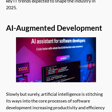
key IT trends expected to shape the industry in
2025.
AI-Augmented Development
Slowly but surely, artificial intelligence is stitching
its ways into the core processes of software
development increasing productivity and efficiency