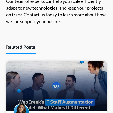
Our team of experts can help you scale efficiently,
adapt to new technologies, and keep your projects
on track. Contact us today to learn more about how
we can support your business.
Related Posts