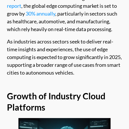
report
, the global edge computing market is set to
grow by
30% annually
, particularly in sectors such
as healthcare, automotive, and manufacturing,
which rely heavily on real-time data processing.
As industries across sectors seek to deliver real-
time insights and experiences, the use of edge
computing is expected to grow significantly in 2025,
supporting a broader range of use cases from smart
cities to autonomous vehicles.
Growth of Industry Cloud
Platforms