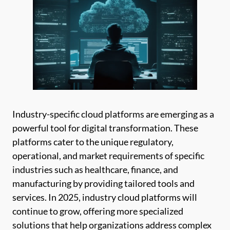
Industry-specific cloud platforms are emerging as a
powerful tool for digital transformation. These
platforms cater to the unique regulatory,
operational, and market requirements of specific
industries such as healthcare, finance, and
manufacturing by providing tailored tools and
services. In 2025, industry cloud platforms will
continue to grow, offering more specialized
solutions that help organizations address complex