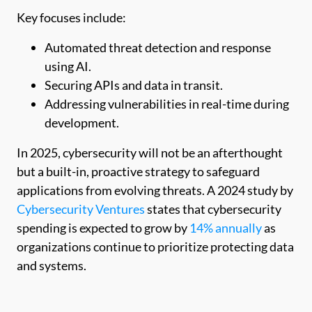
Key focuses include:
Automated threat detection and response
using AI.
Securing APIs and data in transit.
Addressing vulnerabilities in real-time during
development.
In 2025, cybersecurity will not be an afterthought
but a built-in, proactive strategy to safeguard
applications from evolving threats. A 2024 study by
Cybersecurity Ventures
states that cybersecurity
spending is expected to grow by
14% annually
as
organizations continue to prioritize protecting data
and systems.