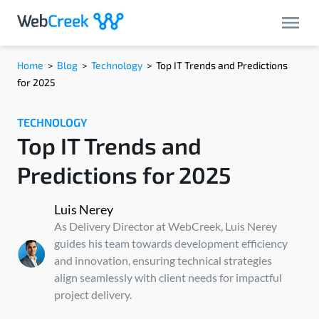
Home
>
Blog
>
Technology
>
Top IT Trends and Predictions
for 2025
TECHNOLOGY
Top IT Trends and
Predictions for 2025
Luis Nerey
As Delivery Director at WebCreek, Luis Nerey
guides his team towards development efficiency
and innovation, ensuring technical strategies
align seamlessly with client needs for impactful
project delivery.