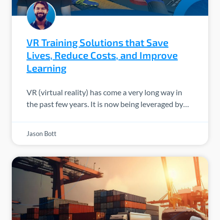
VR Training Solutions that Save
Lives, Reduce Costs, and Improve
Learning
VR (virtual reality) has come a very long way in
the past few years. It is now being leveraged by…
Jason Bott