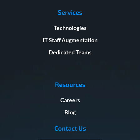
Services
Technologies
IT Staff Augmentation
Dedicated Teams
Resources
Careers
Blog
Contact Us