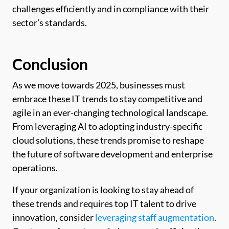
challenges efficiently and in compliance with their
sector’s standards.
Conclusion
As we move towards 2025, businesses must
embrace these IT trends to stay competitive and
agile in an ever-changing technological landscape.
From leveraging AI to adopting industry-specific
cloud solutions, these trends promise to reshape
the future of software development and enterprise
operations.
If your organization is looking to stay ahead of
these trends and requires top IT talent to drive
innovation, consider
leveraging staff augmentation
.