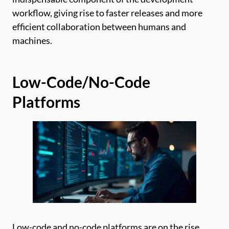
workflow, giving rise to faster releases and more
efficient collaboration between humans and
machines.
Low-Code/No-Code
Platforms
Low-code and no-code platforms are on the rise,