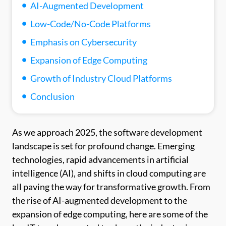
AI-Augmented Development
Low-Code/No-Code Platforms
Emphasis on Cybersecurity
Expansion of Edge Computing
Growth of Industry Cloud Platforms
Conclusion
As we approach 2025, the software development
landscape is set for profound change. Emerging
technologies, rapid advancements in artificial
intelligence (AI), and shifts in cloud computing are
all paving the way for transformative growth. From
the rise of AI-augmented development to the
expansion of edge computing, here are some of the