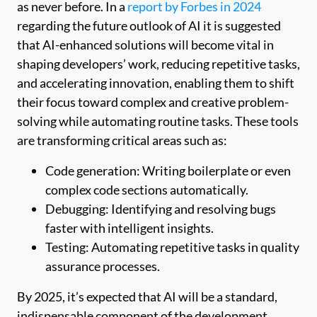
as never before. In a
report by Forbes in 2024
regarding the future outlook of AI it is suggested
that AI-enhanced solutions will become vital in
shaping developers’ work, reducing repetitive tasks,
and accelerating innovation, enabling them to shift
their focus toward complex and creative problem-
solving while automating routine tasks. These tools
are transforming critical areas such as:
Code generation: Writing boilerplate or even
complex code sections automatically.
Debugging: Identifying and resolving bugs
faster with intelligent insights.
Testing: Automating repetitive tasks in quality
assurance processes.
By 2025, it’s expected that AI will be a standard,
indispensable component of the development