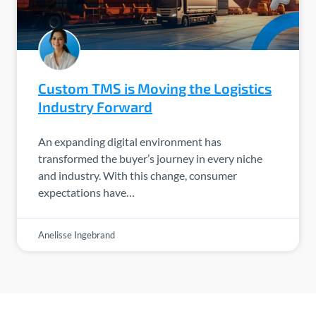
Custom TMS is Moving the Logistics
Industry Forward
An expanding digital environment has
transformed the buyer’s journey in every niche
and industry. With this change, consumer
expectations have…
Anelisse Ingebrand