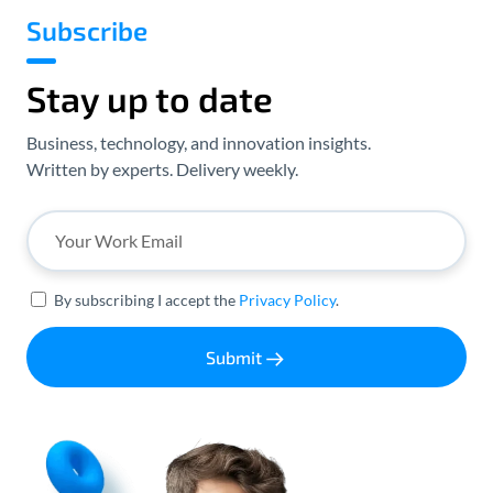
Subscribe
Stay up to date
Business, technology, and innovation insights.
Written by experts. Delivery weekly.
By subscribing I accept the
Privacy Policy
.
Submit