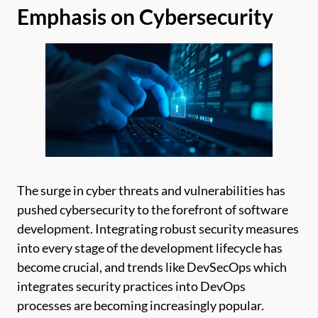
Emphasis on Cybersecurity
The surge in cyber threats and vulnerabilities has
pushed cybersecurity to the forefront of software
development. Integrating robust security measures
into every stage of the development lifecycle has
become crucial, and trends like DevSecOps which
integrates security practices into DevOps
processes are becoming increasingly popular.