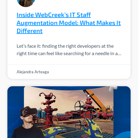
Inside WebCreek’s IT Staff
Augmentation Model: What Makes It
Different
Let’s face it: finding the right developers at the
right time can feel like searching for a needle in a…
Alejandra Arteaga