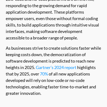
responding to the growing demand for rapid
application development. These platforms
empower users, even those without formal coding
skills, to build applications through intuitive visual
interfaces, making software development
accessible to a broader range of people.
As businesses strive to create solutions faster while
keeping costs down, the democratization of
software development is predicted to reach new
heights in 2025.
Gartner’s 2024 report
highlights
that by 2025, over
70%
of all new applications
developed will rely on low-code or no-code
technologies, enabling faster time-to-market and
greater innovation.