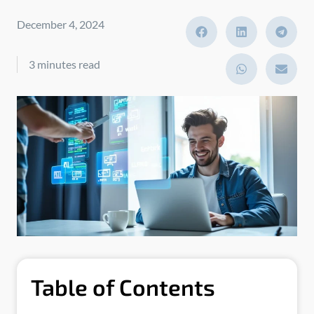
December 4, 2024
3 minutes read
Table of Contents