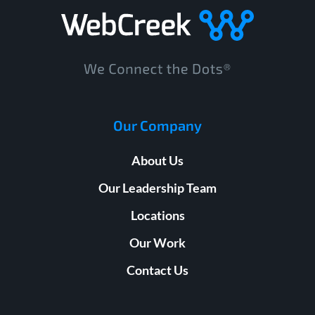
Our Company
About Us
Our Leadership Team
Locations
Our Work
Contact Us