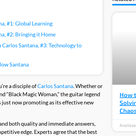
a, #1: Global Learning
a, #2: Bringing it Home
 Carlos Santana, #3: Technology to
llow Santana
u’re a disciple of
Carlos Santana
. Whether or
and “Black Magic Woman,” the guitar legend
How t
s just now promoting as its effective new
Solvi
Chao
and both quality and immediate answers,
Aneliss
etitive edge. Experts agree that the best