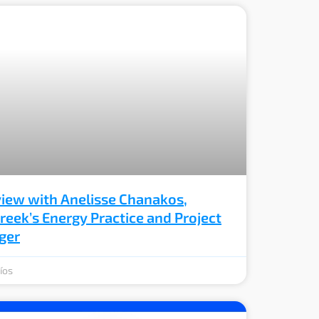
view with Anelisse Chanakos,
eek’s Energy Practice and Project
ger
íos