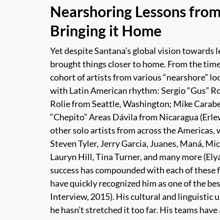
Nearshoring Lessons from
Bringing it Home
Yet despite Santana’s global vision towards l
brought things closer to home. From the time 
cohort of artists from various “nearshore” lo
with Latin American rhythm: Sergio “Gus” R
Rolie from Seattle, Washington; Mike Carabe
“Chepito” Areas Dávila from Nicaragua (Erle
other solo artists from across the Americas, 
Steven Tyler, Jerry Garcia, Juanes, Maná, Mi
Lauryn Hill, Tina Turner, and many more (
Ely
success has compounded with each of these f
have quickly recognized him as one of the bes
Interview, 2015). His cultural and linguistic
he hasn’t stretched it too far. His teams have