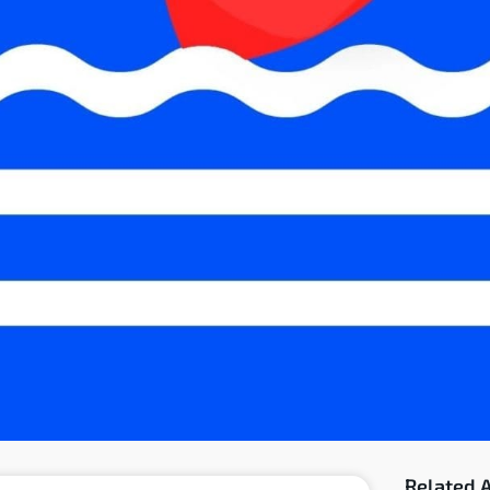
Related A