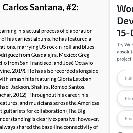
 Carlos Santana, #2:
Wor
Dev
15-
earning, his actual process of elaboration
of his earliest albums, he has featured a
Try Web
cations, marrying US rock-n-roll and blues
absolute
odriguez from Guadalajra, Mexico; Greg
project 
llo from San Francisco; and José Octavio
wine, 2019). He has also recorded alongside
with smash hits featuring Gloria Esteban,
chael Jackson, Shakira, Romeo Santos,
achar, 2012).
Throughout his career, his
eatures, and musicians across the Americas
t guitarists for collaboration (The Big
 understanding is clearly expansive; however,
 always shared the base-line connectivity of