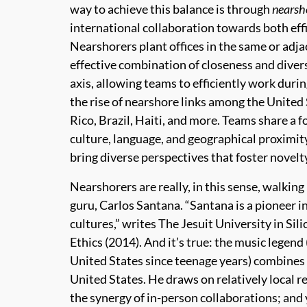
way to achieve this balance is through
nearsh
international collaboration towards both effi
Nearshorers plant offices in the same or adja
effective combination of closeness and diver
axis, allowing teams to efficiently work duri
the rise of nearshore links among the United
Rico, Brazil, Haiti, and more. Teams share a 
culture, language, and geographical proximit
bring diverse perspectives that foster novelty
Nearshorers are really, in this sense, walking
guru, Carlos Santana. “Santana is a pioneer i
cultures,” writes The Jesuit University in Sil
Ethics (2014). And it’s true: the music legend
United States since teenage years) combines 
United States. He draws on relatively local r
the synergy of in-person collaborations; and 