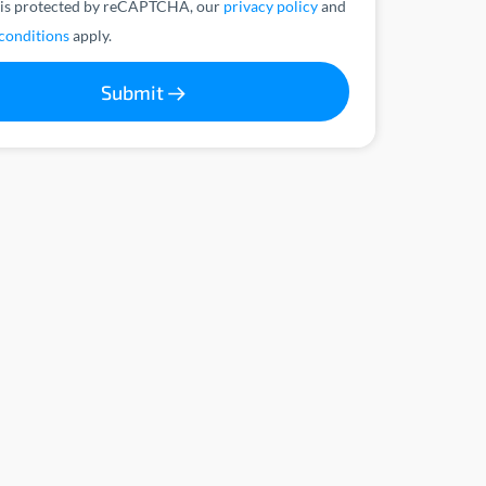
 is protected by reCAPTCHA, our
privacy policy
and
conditions
apply.
Submit