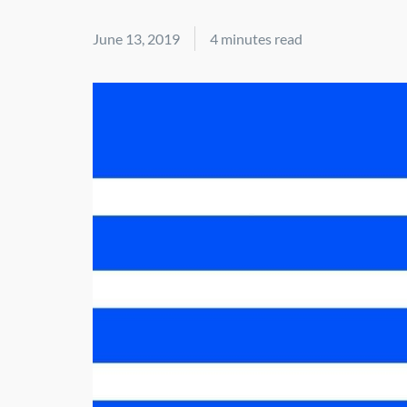
June 13, 2019
4 minutes read