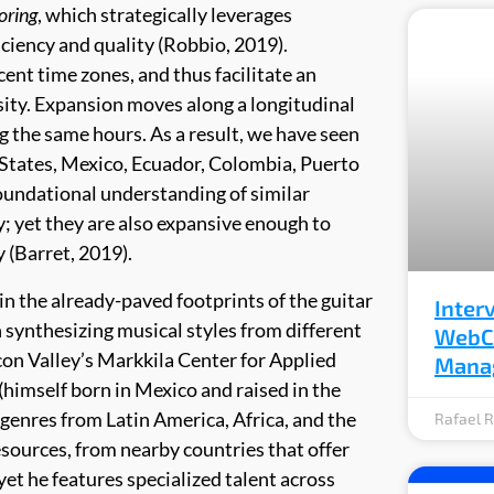
oring
, which strategically leverages
ciency and quality (Robbio, 2019).
cent time zones, and thus facilitate an
sity. Expansion moves along a longitudinal
ng the same hours. As a result, we have seen
 States, Mexico, Ecuador, Colombia, Puerto
foundational understanding of similar
y; yet they are also expansive enough to
 (Barret, 2019).
 in the already-paved footprints of the guitar
Inter
n synthesizing musical styles from different
WebCr
icon Valley’s Markkila Center for Applied
Mana
 (himself born in Mexico and raised in the
genres from Latin America, Africa, and the
Rafael R
esources, from nearby countries that offer
yet he features specialized talent across