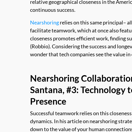
relative geographical closeness in the America
continuous success.
Nearshoring
relies on this same principal– al
facilitate teamwork, which at once also featur
closeness promotes efficient work, finding su
(Robbio). Considering the success and longevi
wonder that tech companies see the value in 
Nearshoring Collaboratio
Santana, #3: Technology t
Presence
Successful teamwork relies on this closeness
dynamics. In his article on nearshoring strate
down to the value of your human connection