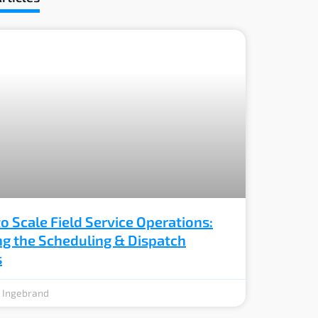
o Scale Field Service Operations:
ng the Scheduling & Dispatch
s
e Ingebrand