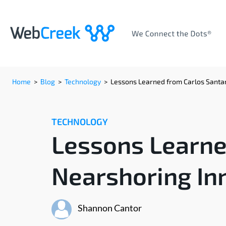
Home
>
Blog
>
Technology
>
Lessons Learned from Carlos Santan
TECHNOLOGY
Lessons Learne
Nearshoring In
Shannon Cantor