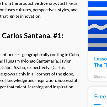
 from the productive diversity. Just like us
on fuses cultures, perspectives, styles, and
that ignite innovation.
 Carlos Santana, #1:
 influences, geographically rooting in Cuba,
Lesso
and Hungary (
Mongo Santamaría, Javier
The F
, Gábor Szabó, respectively) (Carlos
 grows richly in all corners of the globe,
Shannon
ce of knowledge and inspiration. Successful
et that talent, learning, and inspiration
Free 