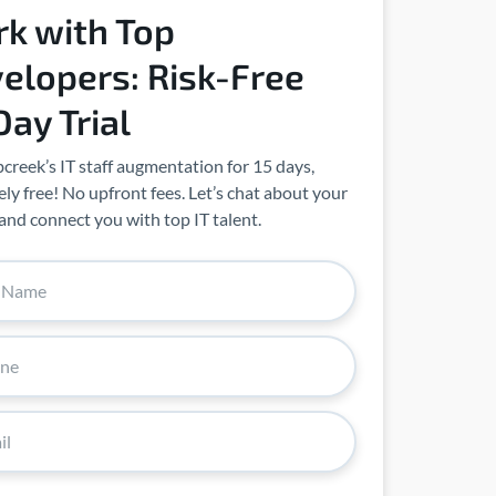
k with Top
elopers: Risk-Free
Day Trial
creek’s IT staff augmentation for 15 days,
ly free! No upfront fees. Let’s chat about your
and connect you with top IT talent.