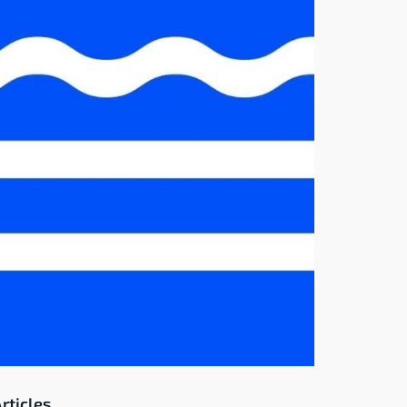
rticles