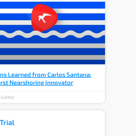
ns Learned from Carlos Santana:
irst Nearshoring Innovator
 Cantor
Trial