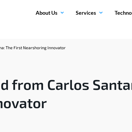
About Us
Services
Techno
a: The First Nearshoring Innovator
d from Carlos Santan
novator