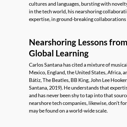
cultures and languages, bursting with novelty
in the tech world, his nearshoring collaborati
expertise, in ground-breaking collaborations 
Nearshoring Lessons from
Global Learning
Carlos Santana has cited a mixture of musical
Mexico, England, the United States, Africa, 
Bátiz, The Beatles, BB King, John Lee Hooker
Santana, 2019).
He understands that expertise
and has never been shy to tap into that sour
nearshore tech companies, likewise, don’t forg
may be found on a world-wide scale.