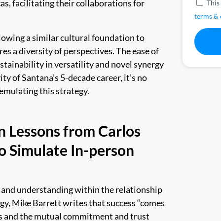
s, facilitating their collaborations for
This
terms & 
lowing a similar cultural foundation to
es a diversity of perspectives. The ease of
stainability in versatility and novel synergy
ty of Santana’s 5-decade career, it’s no
emulating this strategy.
n Lessons from Carlos
o Simulate In-person
 and understanding within the relationship
gy, Mike Barrett writes that success “
comes
s and the mutual commitment and trust