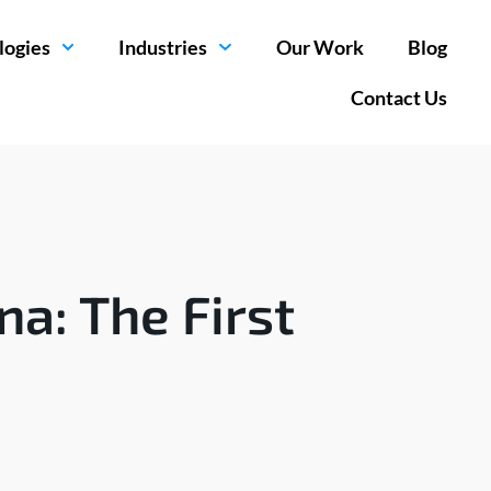
logies
Industries
Our Work
Blog
Contact Us
a: The First