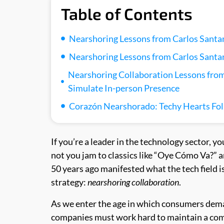
Table of Contents
Nearshoring Lessons from Carlos Santan
Nearshoring Lessons from Carlos Santan
Nearshoring Collaboration Lessons from
Simulate In-person Presence
Corazón Nearshorado: Techy Hearts Fo
If you’re a leader in the technology sector, yo
not you jam to classics like “Oye Cómo Va?” 
50 years ago manifested what the tech field i
strategy:
nearshoring collaboration
.
As we enter the age in which consumers dem
companies must work hard to maintain a comp