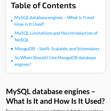
Table of Contents
MySQL database engines – What Is It and
How Is It Used?
MySQL Limitations and the Introduction of
NoSQL
MongoDB – Swift, Scalable, and Schemaless
So When Should I Use MongoDB database
engines?
MySQL
database
engines –
What Is It and How Is It Used?