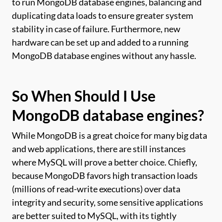
to run MongoDB database engines, balancing and
duplicating data loads to ensure greater system
stability in case of failure. Furthermore, new
hardware can be set up and added to a running
MongoDB database engines without any hassle.
So When Should I Use
MongoDB database engines?
While MongoDB is a great choice for many big data
and web applications, there are still instances
where MySQL will prove a better choice. Chiefly,
because MongoDB favors high transaction loads
(millions of read-write executions) over data
integrity and security, some sensitive applications
are better suited to MySQL, with its tightly