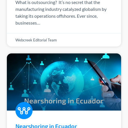
What is outsourcing? It’s no secret that the
manufacturing industry catalyzed globalism by
taking its operations offshores. Ever since,
businesses…
Webcreek Editorial Team
Nearshoring in Ecuador