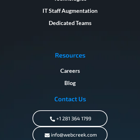
IT Staff Augmentation
Dedicated Teams
Resources
Careers
Blog
Contact Us
+1 281 364 1799
info@webcreek.com