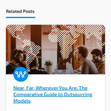
Related Posts
Near, Far, Wherever You Are: The
Comparative Guide to Outsourcing
Models