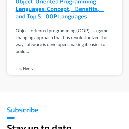
Object-Oriented Programming
Languages: Concept, Benefits,
and Top 5 OOP Languages
Object-oriented programming (OOP) is a game-
changing approach that has revolutionized the
way software is developed, making it easier to
build…
Luis Nerey
Subscribe
Stay up to date