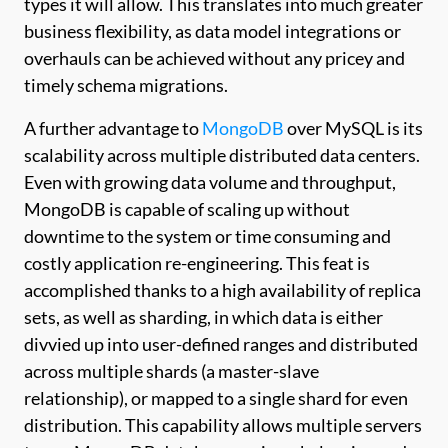
types it will allow. This translates into much greater
business flexibility, as data model integrations or
overhauls can be achieved without any pricey and
timely schema migrations.
A further advantage to
MongoDB
over MySQL is its
scalability across multiple distributed data centers.
Even with growing data volume and throughput,
MongoDB is capable of scaling up without
downtime to the system or time consuming and
costly application re-engineering. This feat is
accomplished thanks to a high availability of replica
sets, as well as sharding, in which data is either
divvied up into user-defined ranges and distributed
across multiple shards (a master-slave
relationship), or mapped to a single shard for even
distribution. This capability allows multiple servers