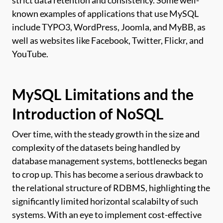
strict data retention and consistency. Some well-
known examples of applications that use MySQL
include TYPO3, WordPress, Joomla, and MyBB, as
well as websites like Facebook, Twitter, Flickr, and
YouTube.
MySQL Limitations and the
Introduction of NoSQL
Over time, with the steady growth in the size and
complexity of the datasets being handled by
database management systems, bottlenecks began
to crop up. This has become a serious drawback to
the relational structure of RDBMS, highlighting the
significantly limited horizontal scalabilty of such
systems. With an eye to implement cost-effective