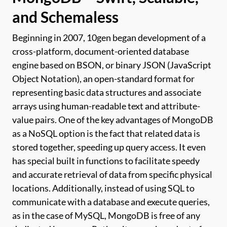
and Schemaless
Beginning in 2007, 10gen began development of a
cross-platform, document-oriented database
engine based on BSON, or binary JSON (JavaScript
Object Notation), an open-standard format for
representing basic data structures and associate
arrays using human-readable text and attribute-
value pairs. One of the key advantages of MongoDB
as a NoSQL option is the fact that related data is
stored together, speeding up query access. It even
has special built in functions to facilitate speedy
and accurate retrieval of data from specific physical
locations. Additionally, instead of using SQL to
communicate with a database and execute queries,
as in the case of MySQL, MongoDB is free of any