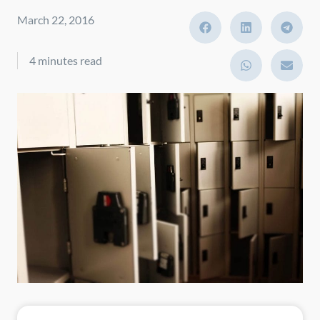
March 22, 2016
4 minutes read