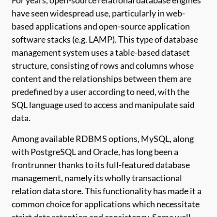
For years, open-source relational database engines
have seen widespread use, particularly in web-
based applications and open-source application
software stacks (e.g. LAMP). This type of database
management system uses a table-based dataset
structure, consisting of rows and columns whose
content and the relationships between them are
predefined by a user according to need, with the
SQL language used to access and manipulate said
data.
Among available RDBMS options, MySQL, along
with PostgreSQL and Oracle, has long been a
frontrunner thanks to its full-featured database
management, namely its wholly transactional
relation data store. This functionality has made it a
common choice for applications which necessitate