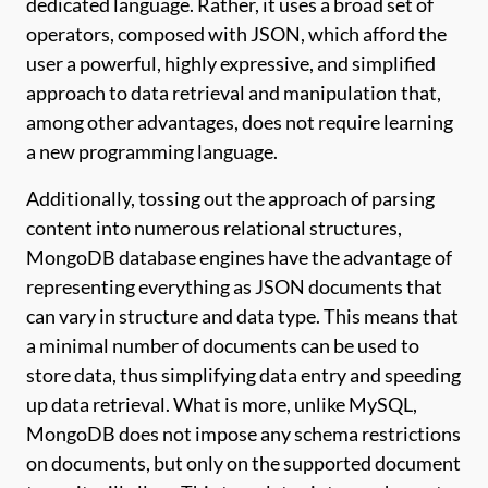
dedicated language. Rather, it uses a broad set of
operators, composed with JSON, which afford the
user a powerful, highly expressive, and simplified
approach to data retrieval and manipulation that,
among other advantages, does not require learning
a new programming language.
Additionally, tossing out the approach of parsing
content into numerous relational structures,
MongoDB database engines have the advantage of
representing everything as JSON documents that
can vary in structure and data type. This means that
a minimal number of documents can be used to
store data, thus simplifying data entry and speeding
up data retrieval. What is more, unlike MySQL,
MongoDB does not impose any schema restrictions
on documents, but only on the supported document