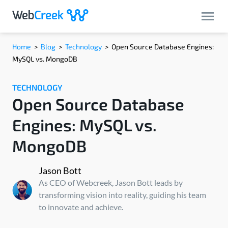
Home
>
Blog
>
Technology
>
Open Source Database Engines:
MySQL vs. MongoDB
TECHNOLOGY
Open Source Database
Engines: MySQL vs.
MongoDB
Jason Bott
As CEO of Webcreek, Jason Bott leads by
transforming vision into reality, guiding his team
to innovate and achieve.