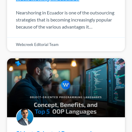
Nearshoring in Ecuador is one of the outsourcing
strategies that is becoming increasingly popular
because of the various advantages it…
Webcreek Editorial Team