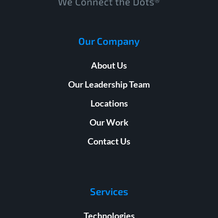
Our Company
About Us
Our Leadership Team
Locations
Our Work
Contact Us
Services
Technologies