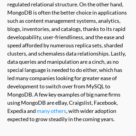
regulated relational structure. On the other hand,
MongoDB is often the better choice in applications
such as content management systems, analytics,
blogs, inventories, and catalogs, thanks to its rapid
developability, user-friendliness, and the ease and
speed afforded by numerous replica sets, sharded
clusters, and schemaless data relationships. Lastly,
data queries and manipulation are a cinch, as no
special language is needed to do either, which has
led many companies looking for greater ease of
development to switch over from MySQL to
MongoDB. A few key examples of big name firms
using MongoDB are eBay, Craigslist, Facebook,
Expedia and
many others
, with wider adoption
expected to grow steadily in the coming years.