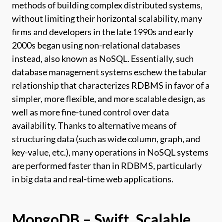
methods of building complex distributed systems,
without limiting their horizontal scalability, many
firms and developers in the late 1990s and early
2000s began using non-relational databases
instead, also known as NoSQL. Essentially, such
database management systems eschew the tabular
relationship that characterizes RDBMS in favor of a
simpler, more flexible, and more scalable design, as
well as more fine-tuned control over data
availability. Thanks to alternative means of
structuring data (such as wide column, graph, and
key-value, etc.), many operations in NoSQL systems
are performed faster than in RDBMS, particularly
in big data and real-time web applications.
MongoDB – Swift, Scalable,