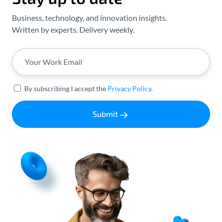
Business, technology, and innovation insights.
Written by experts. Delivery weekly.
By subscribing I accept the
Privacy Policy
.
Submit