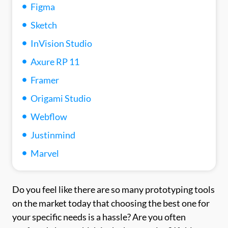
Figma
Sketch
InVision Studio
Axure RP 11
Framer
Origami Studio
Webflow
Justinmind
Marvel
Do you feel like there are so many prototyping tools
on the market today that choosing the best one for
your specific needs is a hassle? Are you often