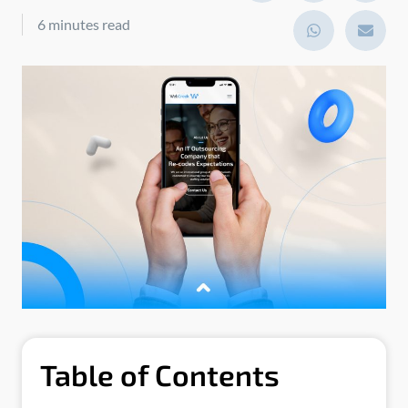
6 minutes read
Table of Contents