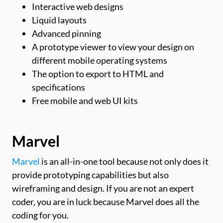
Interactive web designs
Liquid layouts
Advanced pinning
A prototype viewer to view your design on
different mobile operating systems
The option to export to HTML and
specifications
Free mobile and web UI kits
Marvel
Marvel
is an all-in-one tool because not only does it
provide prototyping capabilities but also
wireframing and design. If you are not an expert
coder, you are in luck because Marvel does all the
coding for you.