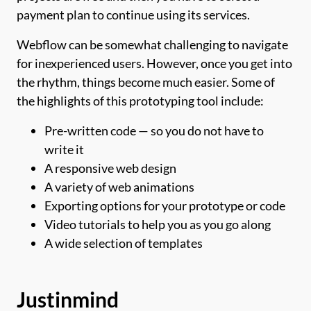
payment plan to continue using its services.
Webflow can be somewhat challenging to navigate
for inexperienced users. However, once you get into
the rhythm, things become much easier. Some of
the highlights of this prototyping tool include:
Pre-written code — so you do not have to
write it
A responsive web design
A variety of web animations
Exporting options for your prototype or code
Video tutorials to help you as you go along
A wide selection of templates
Justinmind