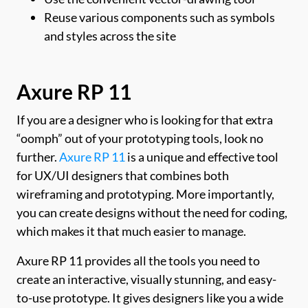
Reuse various components such as symbols
and styles across the site
Axure RP 11
If you are a designer who is looking for that extra
“oomph” out of your prototyping tools, look no
further.
Axure RP 11
is a unique and effective tool
for UX/UI designers that combines both
wireframing and prototyping. More importantly,
you can create designs without the need for coding,
which makes it that much easier to manage.
Axure RP 11 provides all the tools you need to
create an interactive, visually stunning, and easy-
to-use prototype. It gives designers like you a wide