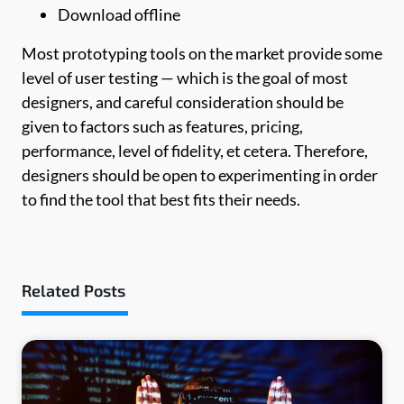
Download offline
Most prototyping tools on the market provide some
level of user testing — which is the goal of most
designers, and careful consideration should be
given to factors such as features, pricing,
performance, level of fidelity, et cetera. Therefore,
designers should be open to experimenting in order
to find the tool that best fits their needs.
Related Posts