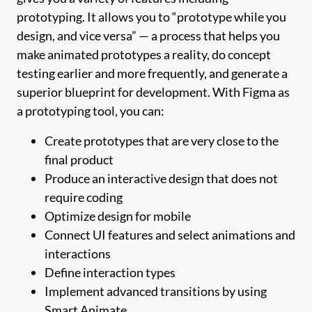
prototyping. It allows you to “prototype while you
design, and vice versa” — a process that helps you
make animated prototypes a reality, do concept
testing earlier and more frequently, and generate a
superior blueprint for development. With Figma as
a prototyping tool, you can:
Create prototypes that are very close to the
final product
Produce an interactive design that does not
require coding
Optimize design for mobile
Connect UI features and select animations and
interactions
Define interaction types
Implement advanced transitions by using
Smart Animate