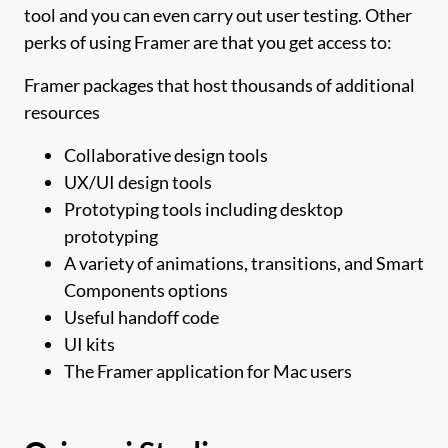
tool and you can even carry out user testing. Other
perks of using Framer are that you get access to:
Framer packages that host thousands of additional
resources
Collaborative design tools
UX/UI design tools
Prototyping tools including desktop
prototyping
A variety of animations, transitions, and Smart
Components options
Useful handoff code
UI kits
The Framer application for Mac users