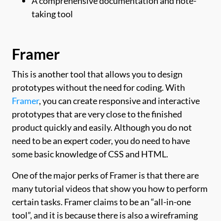
A comprehensive documentation and note-
taking tool
Framer
This is another tool that allows you to design
prototypes without the need for coding. With
Framer
, you can create responsive and interactive
prototypes that are very close to the finished
product quickly and easily. Although you do not
need to be an expert coder, you do need to have
some basic knowledge of CSS and HTML.
One of the major perks of Framer is that there are
many tutorial videos that show you how to perform
certain tasks. Framer claims to be an “all-in-one
tool”, and it is because there is also a wireframing