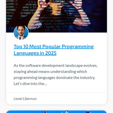
Top 10 Most Popular Programming
Languages in 2025
As the software development landscape evolves,
staying ahead means understanding which
programming languages dominate the industry.
Let’s dive into the…
Lionel Liberman