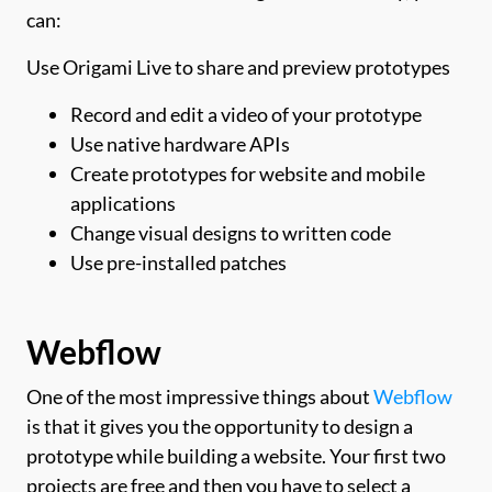
can:
Use Origami Live to share and preview prototypes
Record and edit a video of your prototype
Use native hardware APIs
Create prototypes for website and mobile
applications
Change visual designs to written code
Use pre-installed patches
Webflow
One of the most impressive things about
Webflow
is that it gives you the opportunity to design a
prototype while building a website. Your first two
projects are free and then you have to select a