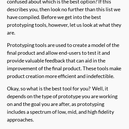
confused about which is the best option? If this
describes you, then look no further than this list we
have compiled. Before we get into the best
prototyping tools, however, let us look at what they
are.
Prototyping tools are used to create a model of the
final product and allow end-users to test it and
provide valuable feedback that can aid in the
improvement of the final product. These tools make
product creation more efficient and indefectible.
Okay, so what is the best tool for you? Well, it
depends on the type of prototype you are working
on and the goal you are after, as prototyping
includes a spectrum of low, mid, and high fidelity
approaches.