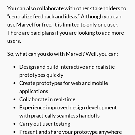
You can also collaborate with other stakeholders to
“centralize feedback and ideas.” Although you can
use Marvel for free, it is limited to only one user.
There are paid plans if you are looking to add more
users.
So, what can you do with Marvel? Well, you can:
Design and build interactive and realistic
prototypes quickly
Create prototypes for web and mobile
applications
Collaborate in real-time
Experience improved design development
with practically seamless handoffs
Carry out user testing
Present and share your prototype anywhere