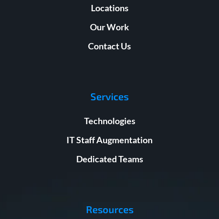
Locations
Our Work
Contact Us
Services
Technologies
IT Staff Augmentation
Dedicated Teams
Resources