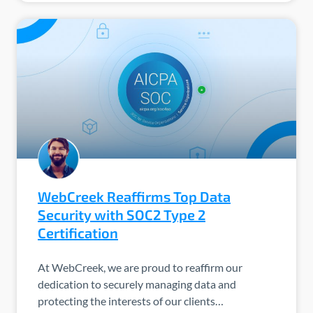
WebCreek Reaffirms Top Data
Security with SOC2 Type 2
Certification
At WebCreek, we are proud to reaffirm our
dedication to securely managing data and
protecting the interests of our clients…