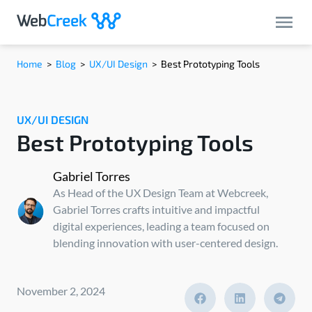
Home
>
Blog
>
UX/UI Design
>
Best Prototyping Tools
UX/UI DESIGN
Best Prototyping Tools
Gabriel Torres
As Head of the UX Design Team at Webcreek,
Gabriel Torres crafts intuitive and impactful
digital experiences, leading a team focused on
blending innovation with user-centered design.
November 2, 2024