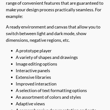
range of convenient features that are guaranteed to
make your design process practically seamless. For
example:
A ready environment and canvas that allow you to
switch between light and dark mode, show
dimensions, negative regions, etc.
A prototype player
A variety of shapes and drawings
Image editing options
Interactive panels
Extensive libraries
Improved interaction
A selection of text formatting options
An assortment of colors and styles
Adaptive views