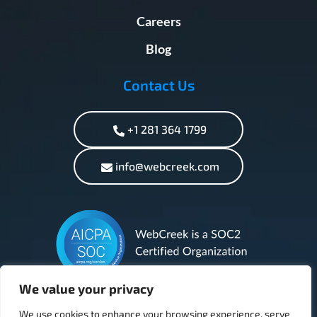
Careers
Blog
Contact Us
+1 281 364 1799
info@webcreek.com
We value your privacy
We use cookies to enhance your browsing experience, serve