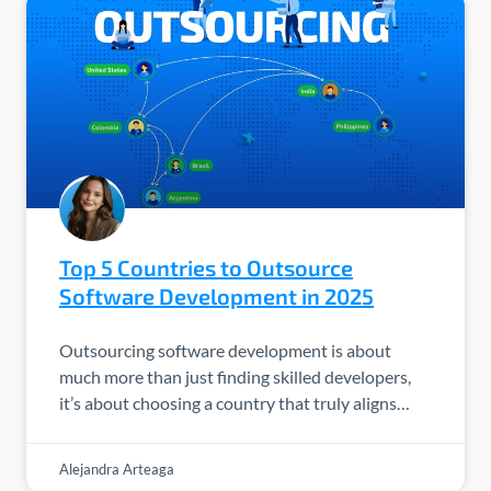
Top 5 Countries to Outsource
Software Development in 2025
Outsourcing software development is about
much more than just finding skilled developers,
it’s about choosing a country that truly aligns…
Alejandra Arteaga