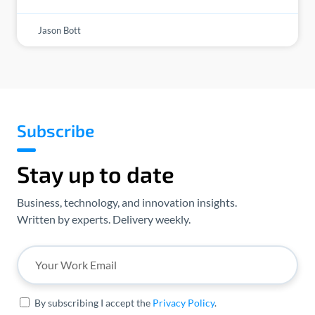
Jason Bott
Subscribe
Stay up to date
Business, technology, and innovation insights.
Written by experts. Delivery weekly.
By subscribing I accept the
Privacy Policy
.