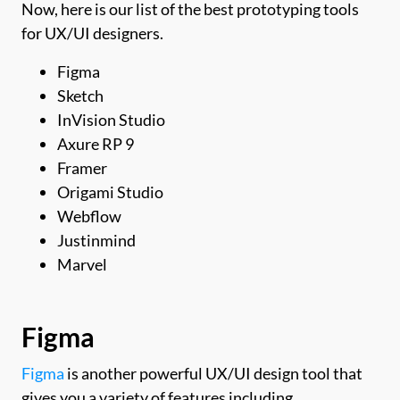
Now, here is our list of the best prototyping tools
for UX/UI designers.
Figma
Sketch
InVision Studio
Axure RP 9
Framer
Origami Studio
Webflow
Justinmind
Marvel
Figma
Figma
is another powerful UX/UI design tool that
gives you a variety of features including