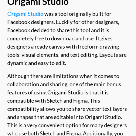
Origami Studio
Origami Studio
was a tool originally built for
Facebook designers. Luckily for other designers,
Facebook decided to share this tool and it is
completely free to download and use. It gives
designers a ready canvas with freeform drawing
tools, visual elements, and text editing. Layouts are
dynamic and easy to edit.
Although there are limitations when it comes to
collaboration and sharing, one of the main bonus
features of using Origami Studio is that it is
compatible with Sketch and Figma. This
compatibility allows you to share vector text layers
and shapes that are editable into Origami Studio.
This is a very convenient option for many designers
who use both Sketch and Figma. Additionally, you