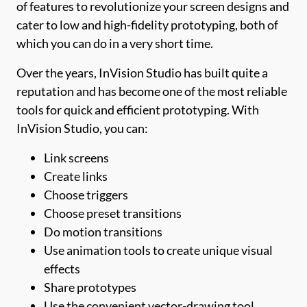
of features to revolutionize your screen designs and
cater to low and high-fidelity prototyping, both of
which you can do in a very short time.
Over the years, InVision Studio has built quite a
reputation and has become one of the most reliable
tools for quick and efficient prototyping. With
InVision Studio, you can:
Link screens
Create links
Choose triggers
Choose preset transitions
Do motion transitions
Use animation tools to create unique visual
effects
Share prototypes
Use the convenient vector-drawing tool