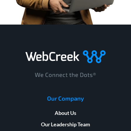
Our Company
About Us
Our Leadership Team