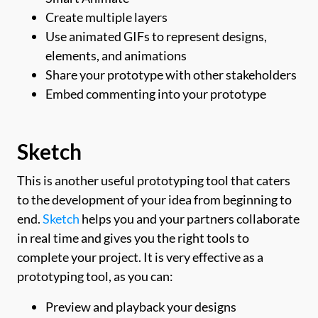
Create multiple layers
Use animated GIFs to represent designs,
elements, and animations
Share your prototype with other stakeholders
Embed commenting into your prototype
Sketch
This is another useful prototyping tool that caters
to the development of your idea from beginning to
end.
Sketch
helps you and your partners collaborate
in real time and gives you the right tools to
complete your project. It is very effective as a
prototyping tool, as you can:
Preview and playback your designs