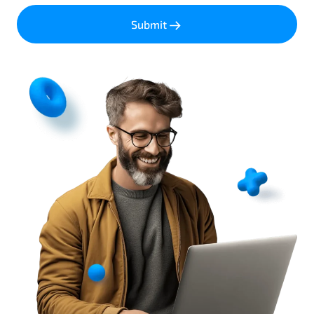
Submit