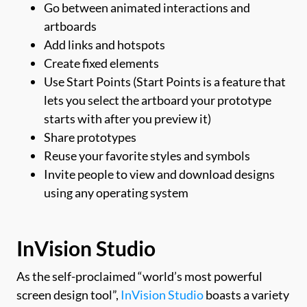
Go between animated interactions and
artboards
Add links and hotspots
Create fixed elements
Use Start Points (Start Points is a feature that
lets you select the artboard your prototype
starts with after you preview it)
Share prototypes
Reuse your favorite styles and symbols
Invite people to view and download designs
using any operating system
InVision Studio
As the self-proclaimed “world’s most powerful
screen design tool”,
InVision Studio
boasts a variety