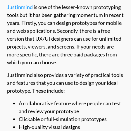
Justinmind
is one of the lesser-known prototyping
tools but it has been gathering momentum in recent
years. Firstly, you can design prototypes for mobile
and web applications. Secondly, there is a free
version that UX/UI designers can use for unlimited
projects, viewers, and screens. If your needs are
more specific, there are three paid packages from
which you can choose.
Justinmind also provides a variety of practical tools
and features that you can use to design your ideal
prototype. These include:
A collaborative feature where people can test
and review your prototype
Clickable or full-simulation prototypes
High-quality visual designs