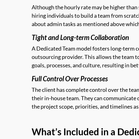
Although the hourly rate may be higher than s
hiring individuals to build a team from scratc
about admin tasks as mentioned above which 
Tight and Long-term Collaboration
A Dedicated Team model fosters long-term co
outsourcing provider. This allows the team to
goals, processes, and culture, resulting in 
Full Control Over Processes
The client has complete control over the te
their in-house team. They can communicate d
the project scope, priorities, and timelines a
What’s Included in a Ded