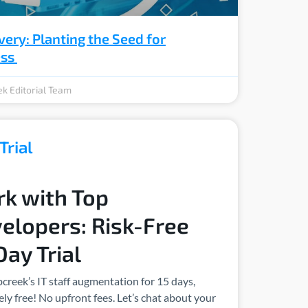
very: Planting the Seed for
ess
k Editorial Team
Trial
k with Top
elopers: Risk-Free
Day Trial
creek’s IT staff augmentation for 15 days,
ly free! No upfront fees. Let’s chat about your