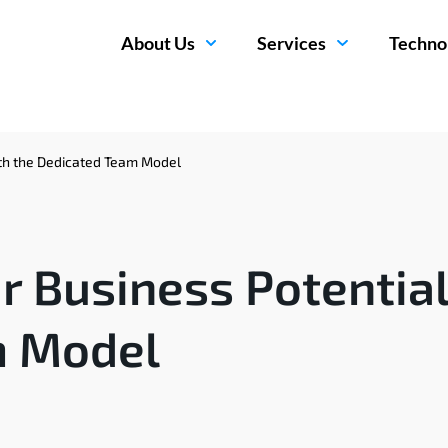
About Us
Services
Techno
ith the Dedicated Team Model
 Business Potential
m Model