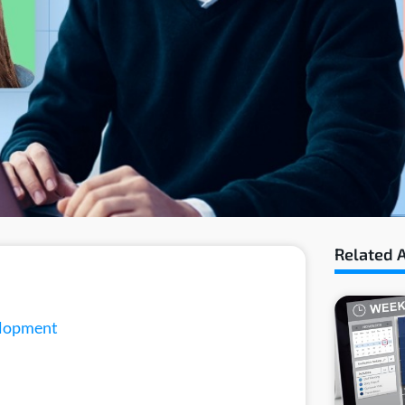
Related A
elopment