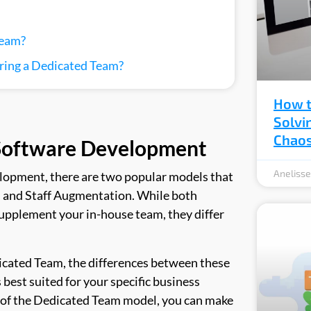
Team?
ring a Dedicated Team?
How t
Solvi
Chao
 Software Development
Aneliss
lopment, there are two popular models that
 and Staff Augmentation. While both
supplement your in-house team, they differ
edicated Team, the differences between these
best suited for your specific business
 of the Dedicated Team model, you can make