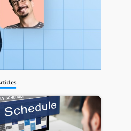
rticles