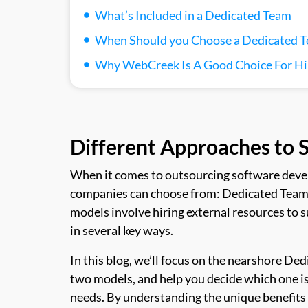
What’s Included in a Dedicated Team
When Should you Choose a Dedicated 
Why WebCreek Is A Good Choice For Hi
Different Approaches to
When it comes to outsourcing software deve
companies can choose from: Dedicated Team
models involve hiring external resources to 
in several key ways.
In this blog, we’ll focus on the nearshore D
two models, and help you decide which one is 
needs. By understanding the unique benefits