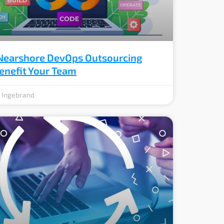
earshore DevOps Outsourcing
enefit Your Team
e Ingebrand