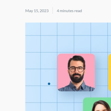
May 15, 2023
4 minutes read