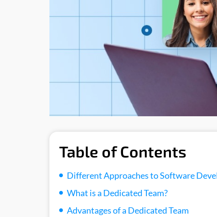
Table of Contents
Different Approaches to Software Dev
What is a Dedicated Team?
Advantages of a Dedicated Team