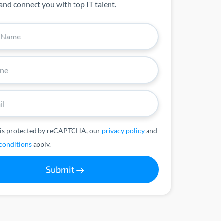
and connect you with top IT talent.
 is protected by reCAPTCHA, our
privacy policy
and
conditions
apply.
Submit