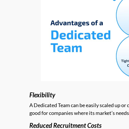
Flexibility
A Dedicated Team can be easily scaled up or d
good for companies where its market’s needs
Reduced Recruitment Costs