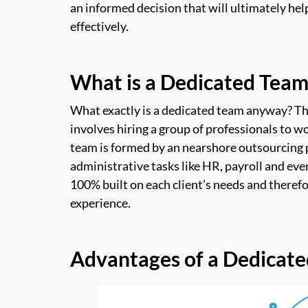
an informed decision that will ultimately he
effectively.
What is a Dedicated Team
What exactly is a dedicated team anyway? T
involves hiring a group of professionals to wo
team is formed by an nearshore outsourcing 
administrative tasks like HR, payroll and ev
100% built on each client’s needs and therefor
experience.
Advantages of a Dedicat