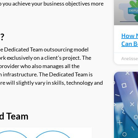
lp you achieve your business objectives more
?
How N
Can B
he Dedicated Team outsourcing model
rk exclusively on a client’s project. The
Aneliss
provider who also manages all the
en infrastructure. The Dedicated Team is
e will slightly vary in skills, technology and
ed Team