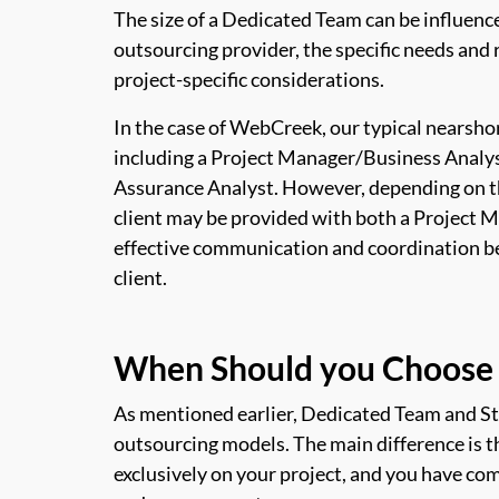
The size of a Dedicated Team can be influence
outsourcing provider, the specific needs and 
project-specific considerations.
In the case of WebCreek, our typical nearsho
including a Project Manager/Business Analys
Assurance Analyst. However, depending on the
client may be provided with both a Project 
effective communication and coordination 
client.
When Should you Choose 
As mentioned earlier, Dedicated Team and S
outsourcing models. The main difference is 
exclusively on your project, and you have com