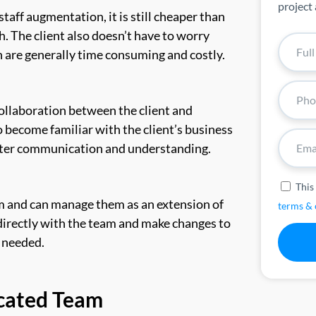
project 
taff augmentation, it is still cheaper than
h. The client also doesn’t have to worry
are generally time consuming and costly.
llaboration between the client and
 become familiar with the client’s business
better communication and understanding.
This
am and can manage them as an extension of
terms & 
irectly with the team and make changes to
s needed.
icated Team