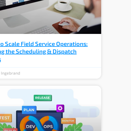
o Scale Field Service Operations:
ng the Scheduling & Dispatch
s
e Ingebrand