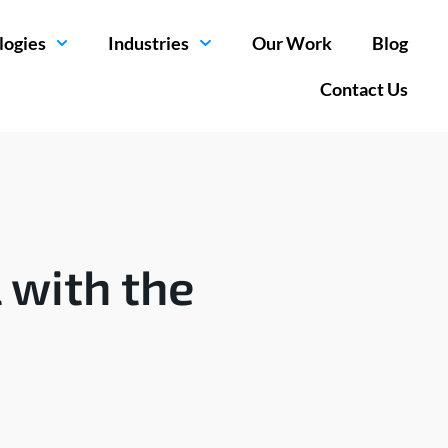
logies
Industries
Our Work
Blog
Contact Us
 with the