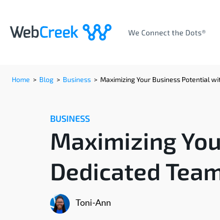
Home
>
Blog
>
Business
>
Maximizing Your Business Potential w
BUSINESS
Maximizing Your
Dedicated Tea
Toni-Ann