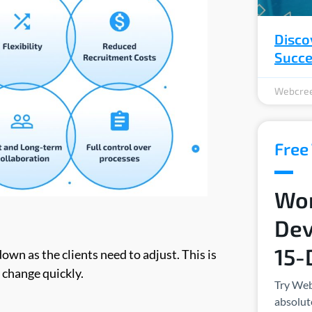
Disco
Succ
Webcree
Free 
Wor
Dev
15-
own as the clients need to adjust. This is
 change quickly.
Try Web
absolute