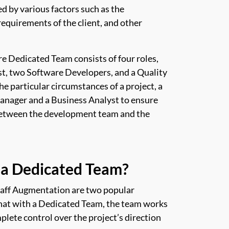
d by various factors such as the
requirements of the client, and other
re Dedicated Team consists of four roles,
t, two Software Developers, and a Quality
 particular circumstances of a project, a
Manager and a Business Analyst to ensure
between the development team and the
a Dedicated Team?
taff Augmentation are two popular
that with a Dedicated Team, the team works
plete control over the project’s direction